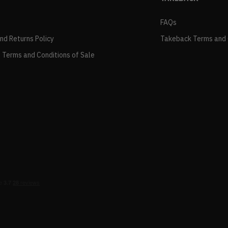
FAQs
and Returns Policy
Takeback Terms and 
 Terms and Conditions of Sale