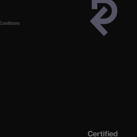
Conditions