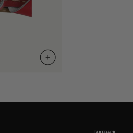
TAKEBACK