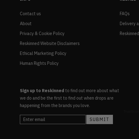
Contact us
FAQs
About
Delivery 
Privacy & Cookie Policy
Reskinned
Reskinned Website Disclaimers
Ethical Marketing Policy
Human Rights Policy
Sign up to Reskinned
to find out more about what
we do and be the first to find out when drops are
happening from the brands you love.