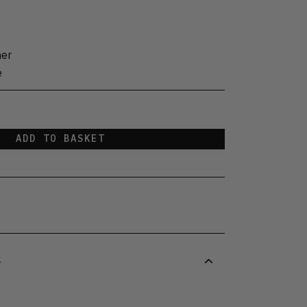
her
e
ADD TO BASKET
S