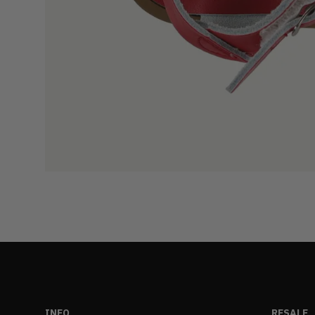
INFO
RESALE