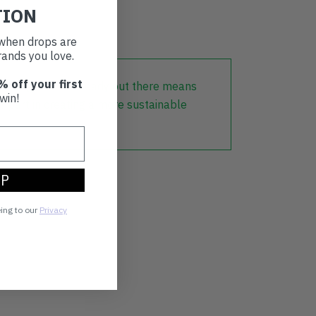
TION
t when drops are
ands you love.
% off your first
lothing that is already out there means
win!
r part in creating a more sustainable
UP
eing to our
Privacy