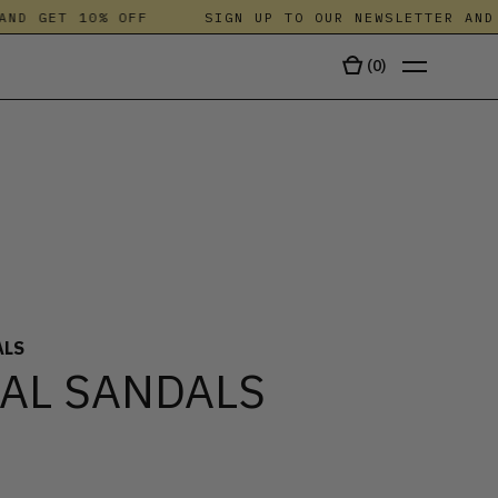
D GET 10% OFF
SIGN UP TO OUR NEWSLETTER AND G
(
0
)
TALA
ALS
AL SANDALS