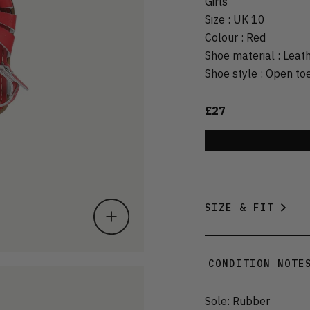
Girls
Size
:
UK 10
Colour
:
Red
Shoe material
:
Leat
Shoe style
:
Open to
£27
SIZE & FIT
CONDITION NOTE
Sole: Rubber