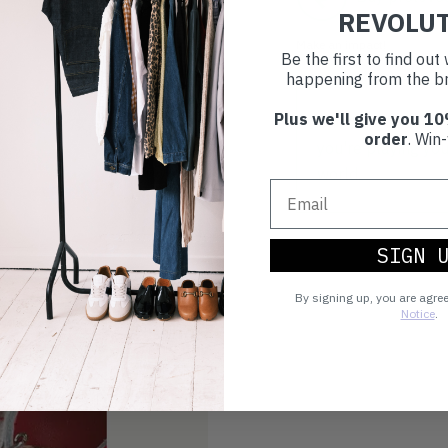
REVOLU
Make an impact!
Be the first to find ou
happening from the br
Plus we'll give you 10
Choosing to buy c
order
. Win-
you're playing you
world.
SIGN 
By signing up, you are agre
Notice
.