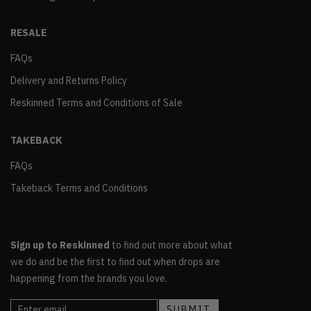
RESALE
FAQs
Delivery and Returns Policy
Reskinned Terms and Conditions of Sale
TAKEBACK
FAQs
Takeback Terms and Conditions
Sign up to Reskinned
to find out more about what
we do and be the first to find out when drops are
happening from the brands you love.