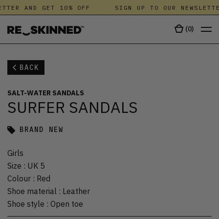
TTER AND GET 10% OFF
SIGN UP TO OUR NEWSLETTE
(
0
)
BACK
SALT-WATER SANDALS
SURFER SANDALS
BRAND NEW
Girls
Size
:
UK 5
Colour
:
Red
Shoe material
:
Leather
Shoe style
:
Open toe