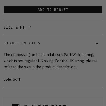
ADD TO BASKET
SIZE & FIT
CONDITION NOTES
The embossing on the sandal uses Salt-Water sizing,
which is not regular UK sizing. For the UK sizing, please
refer to the size in the product description.
Sole: Soft
DELIVERY AND RETURNS