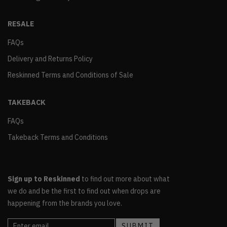
RESALE
FAQs
Delivery and Returns Policy
Reskinned Terms and Conditions of Sale
TAKEBACK
FAQs
Takeback Terms and Conditions
Sign up to Reskinned
to find out more about what
we do and be the first to find out when drops are
happening from the brands you love.