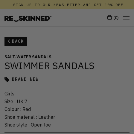
SIGN UP TO OUR NEWSLETTER AND GET 10% OFF
(
0
)
BACK
SALT-WATER SANDALS
SWIMMER SANDALS
BRAND NEW
Girls
Size
:
UK 7
Colour
:
Red
Shoe material
:
Leather
Shoe style
:
Open toe