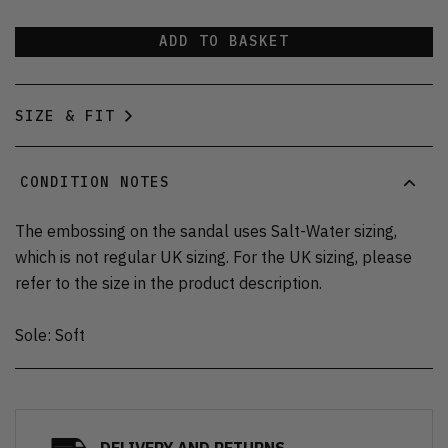
ADD TO BASKET
SIZE & FIT
CONDITION NOTES
The embossing on the sandal uses Salt-Water sizing,
which is not regular UK sizing. For the UK sizing, please
refer to the size in the product description.
Sole: Soft
DELIVERY AND RETURNS