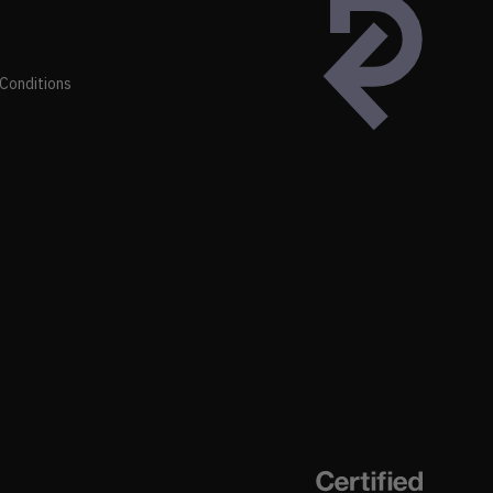
Conditions