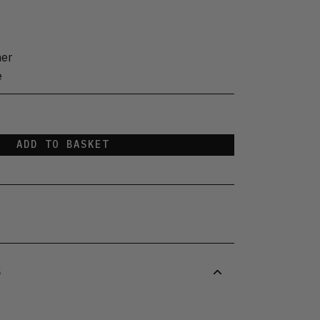
her
e
ADD TO BASKET
S