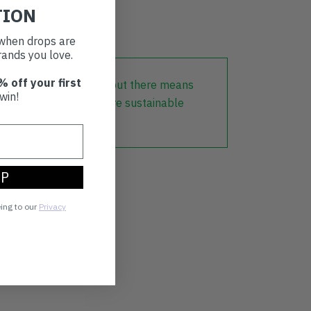
TION
t when drops are
ands you love.
% off your first
lothing that is already out there means
win!
r part in creating a more sustainable
UP
eing to our
Privacy