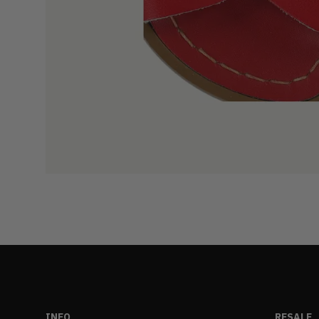
INFO
RESALE