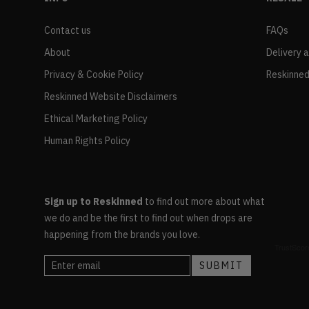
Contact us
FAQs
About
Delivery 
Privacy & Cookie Policy
Reskinned
Reskinned Website Disclaimers
Ethical Marketing Policy
Human Rights Policy
Sign up to Reskinned
to find out more about what
we do and be the first to find out when drops are
happening from the brands you love.