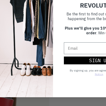
REVOLU
Make an impact!
Be the first to find ou
happening from the br
Plus we'll give you 10
Choosing to buy c
order
. Win-
you're playing you
world.
SIGN 
By signing up, you are agre
Notice
.