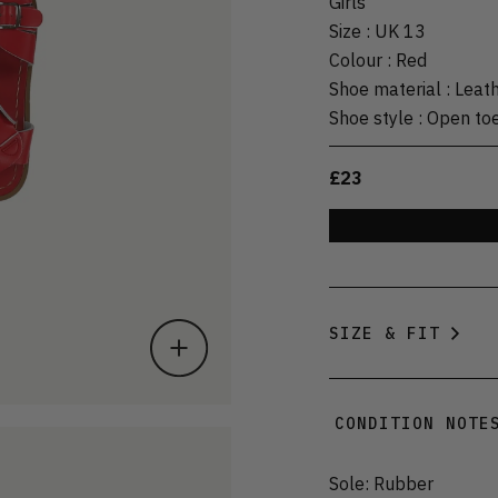
Girls
Size
:
UK 13
Colour
:
Red
Shoe material
:
Leat
Shoe style
:
Open to
£23
SIZE & FIT
CONDITION NOTE
Sole: Rubber