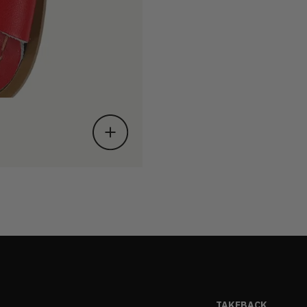
TAKEBACK