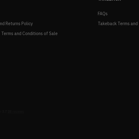
FAQs
and Returns Policy
Takeback Terms and 
 Terms and Conditions of Sale