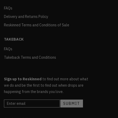
FAQs
Delivery and Returns Policy
Reskinned Terms and Conditions of Sale
TAKEBACK
FAQs
Takeback Terms and Conditions
Sign up to Reskinned
to find out more about what
we do and be the first to find out when drops are
happening from the brands you love.