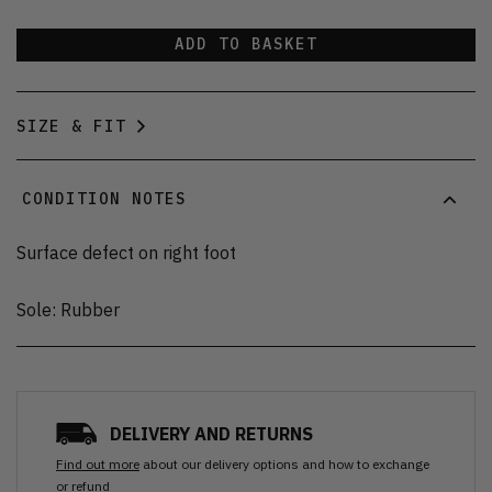
ADD TO BASKET
SIZE & FIT
CONDITION NOTES
Surface defect on right foot
Sole: Rubber
DELIVERY AND RETURNS
Find out more
about our delivery options and how to exchange
or refund