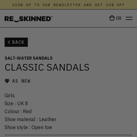
SIGN UP TO OUR NEWSLETTER AND GET 10% OFF
(
0
)
BACK
SALT-WATER SANDALS
CLASSIC SANDALS
AS NEW
Girls
Size
:
UK 8
Colour
:
Red
Shoe material
:
Leather
Shoe style
:
Open toe