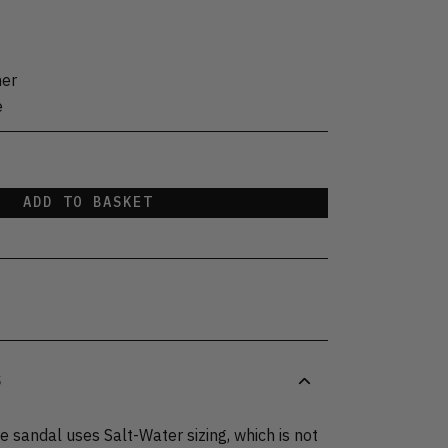
her
e
ADD TO BASKET
S
 sandal uses Salt-Water sizing, which is not