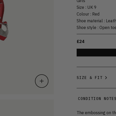
Girls
Size
:
UK 9
Colour
:
Red
Shoe material
:
Leat
Shoe style
:
Open to
£24
SIZE & FIT
CONDITION NOTE
The embossing on the