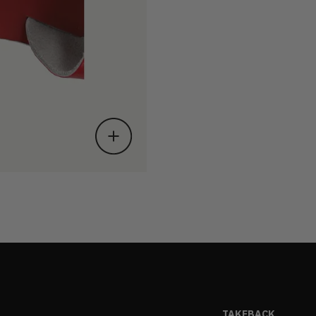
TAKEBACK