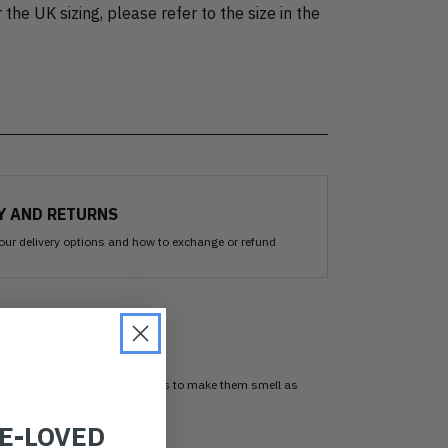
 the UK sizing, please refer to the size in the
Y AND RETURNS
our delivery options and how to exchange or refund
sed
 our Ozone sanitisation process to make them smell as
RE-LOVED