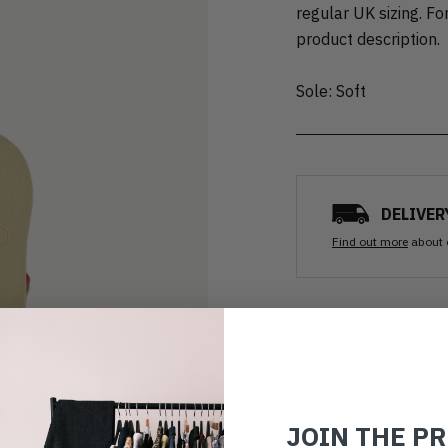
regular UK sizing. For
product description.
Sole: Soft
DELIVER
Find out more
about 
Ozone clean
All items are cleaned using
good as new.
JOIN THE P