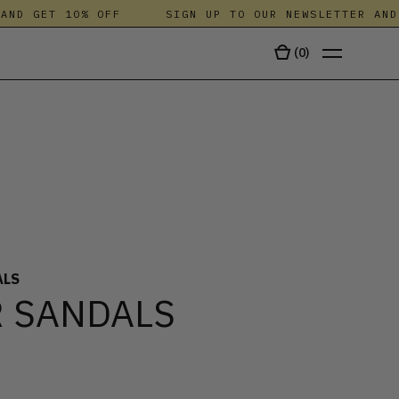
ND GET 10% OFF
SIGN UP TO OUR NEWSLETTER AND G
(
0
)
TALA
ALS
 SANDALS