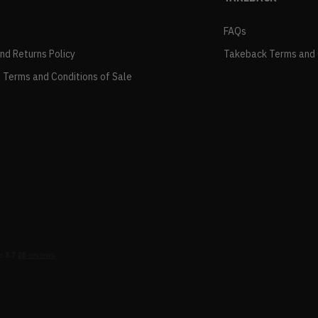
FAQs
and Returns Policy
Takeback Terms and 
 Terms and Conditions of Sale