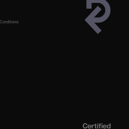
Conditions