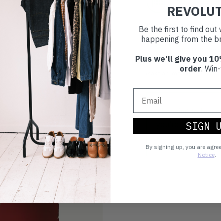
30 day retur
REVOLU
If you’re not happy with the 
Be the first to find ou
happening from the br
Buy prelove
Plus we'll give you 10
order
. Win-
Make an impact!
Choosing to buy c
SIGN 
you're playing you
world.
By signing up, you are agre
Notice
.