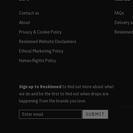
Contact us
FAQs
About
Delivery 
Privacy & Cookie Policy
Reskinned
Reskinned Website Disclaimers
Ethical Marketing Policy
Human Rights Policy
Sign up to Reskinned
to find out more about what
we do and be the first to find out when drops are
happening from the brands you love.