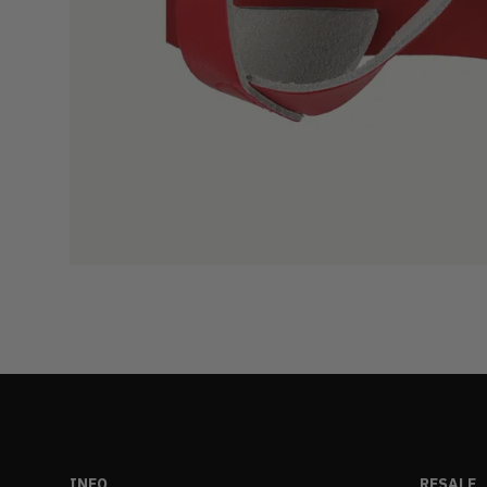
INFO
RESALE