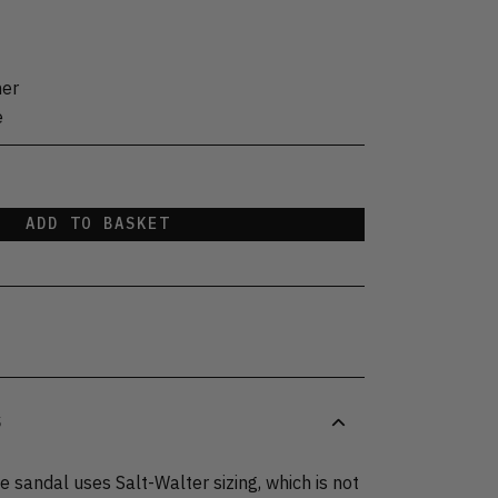
her
e
ADD TO BASKET
S
 sandal uses Salt-Walter sizing, which is not