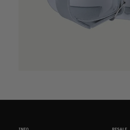
INFO
RESALE