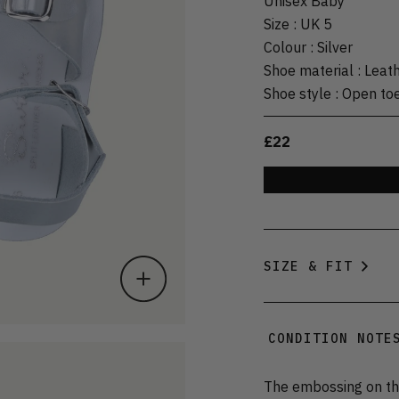
Unisex Baby
Size
:
UK 5
Colour
:
Silver
Shoe material
:
Leat
Shoe style
:
Open to
£22
SIZE & FIT
CONDITION NOTE
The embossing on the