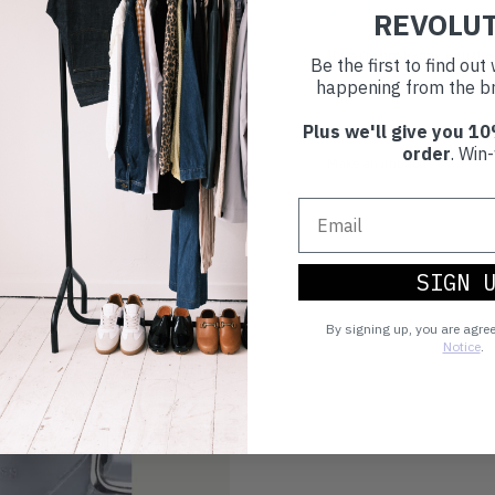
30 day retur
REVOLU
If you’re not happy with the 
Be the first to find ou
happening from the br
Buy prelove
Plus we'll give you 10
order
. Win-
Make an impact!
Choosing to buy c
you're playing you
SIGN 
world.
By signing up, you are agre
Notice
.