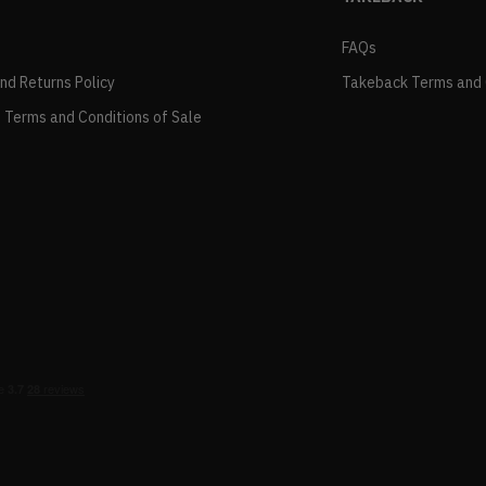
FAQs
and Returns Policy
Takeback Terms and 
 Terms and Conditions of Sale