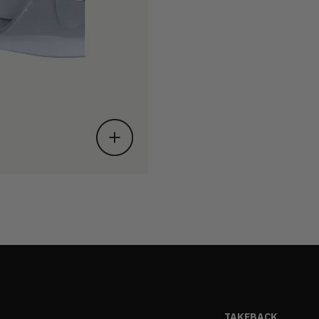
TAKEBACK