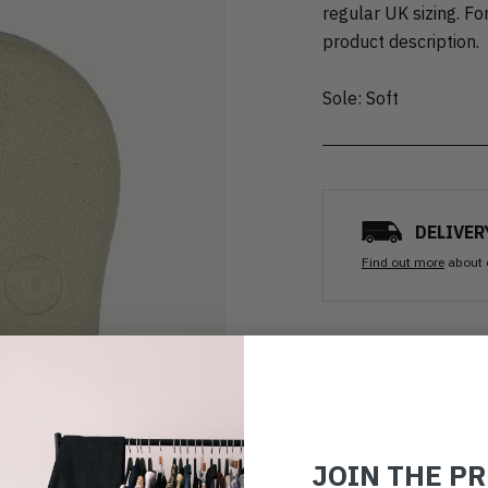
regular UK sizing. For
product description.
Sole: Soft
DELIVER
Find out more
about 
Ozone clean
All items are cleaned using
good as new.
JOIN THE P