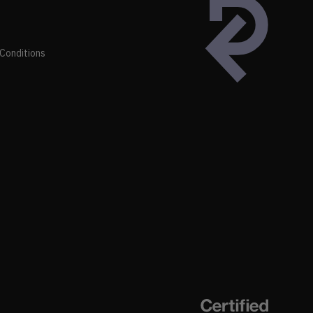
Conditions