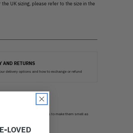
 the UK sizing, please refer to the size in the
Y AND RETURNS
our delivery options and how to exchange or refund
sed
 our Ozone sanitisation process to make them smell as
RE-LOVED