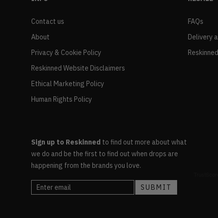
Contact us
FAQs
About
Delivery 
Privacy & Cookie Policy
Reskinned
Reskinned Website Disclaimers
Ethical Marketing Policy
Human Rights Policy
Sign up to Reskinned
to find out more about what
we do and be the first to find out when drops are
happening from the brands you love.