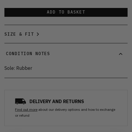
ADD TO BASKET
SIZE & FIT
CONDITION NOTES
Sole: Rubber
DELIVERY AND RETURNS
Find out more
about our delivery options and how to exchange
or refund