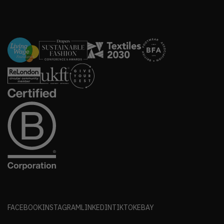
FACEBOOK
INSTAGRAM
LINKEDIN
TIKTOK
EBAY