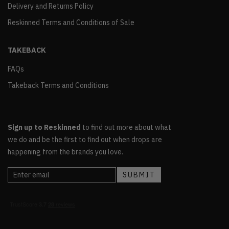
Delivery and Returns Policy
Reskinned Terms and Conditions of Sale
TAKEBACK
FAQs
Takeback Terms and Conditions
Sign up to Reskinned
to find out more about what
we do and be the first to find out when drops are
happening from the brands you love.