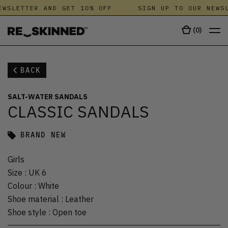
WSLETTER AND GET 10% OFF
SIGN UP TO OUR NEWSL
(
0
)
BACK
SALT-WATER SANDALS
CLASSIC SANDALS
BRAND NEW
Girls
Size
:
UK 6
Colour
:
White
Shoe material
:
Leather
Shoe style
:
Open toe