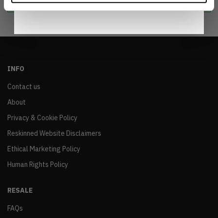
INFO
Contact us
About
Privacy & Cookie Policy
Reskinned Website Disclaimers
Ethical Marketing Policy
Human Rights Policy
RESALE
FAQs