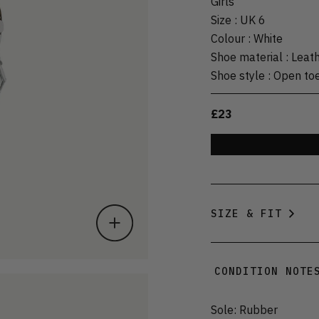
Girls
Size
:
UK 6
Colour
:
White
Shoe material
:
Leat
Shoe style
:
Open to
£23
SIZE & FIT
CONDITION NOTE
Sole: Rubber