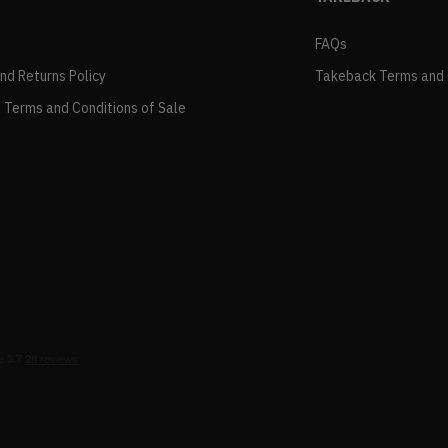
FAQs
and Returns Policy
Takeback Terms and 
 Terms and Conditions of Sale