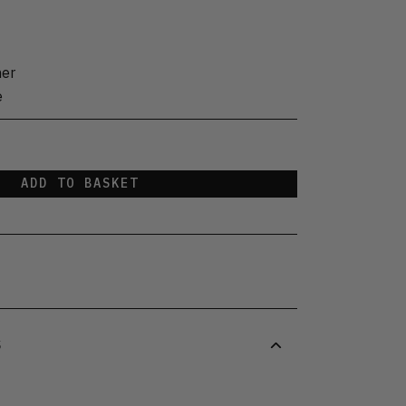
her
e
ADD TO BASKET
S