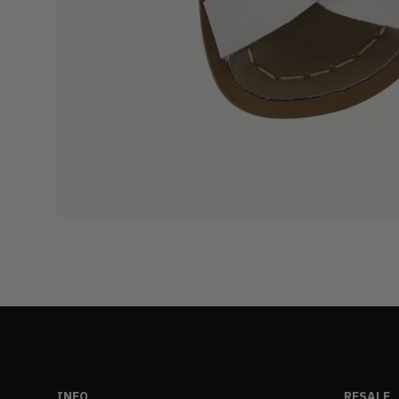
INFO
RESALE