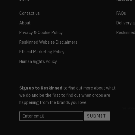
Contact us
FAQs
About
Delivery 
Privacy & Cookie Policy
Reskinned
Reskinned Website Disclaimers
Ethical Marketing Policy
Human Rights Policy
Sign up to Reskinned
to find out more about what
we do and be the first to find out when drops are
happening from the brands you love.