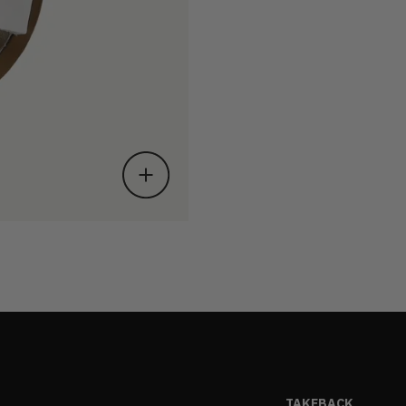
TAKEBACK