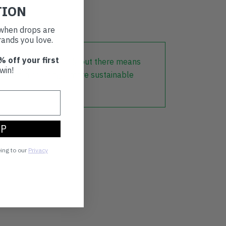
TION
t when drops are
ands you love.
% off your first
lothing that is already out there means
win!
r part in creating a more sustainable
UP
eing to our
Privacy