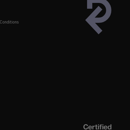
Conditions