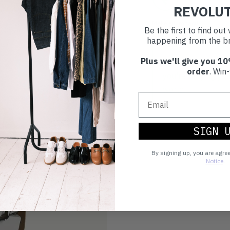
REVOLU
Make an impact!
Be the first to find ou
happening from the br
Plus we'll give you 10
Choosing to buy c
order
. Win-
you're playing you
world.
SIGN 
By signing up, you are agre
Notice
.