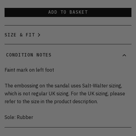
ADD TO BASKET
SIZE & FIT
CONDITION NOTES
Faint mark on left foot
The embossing on the sandal uses Salt-Walter sizing,
which is not regular UK sizing. For the UK sizing, please
refer to the size in the product description.
Sole: Rubber