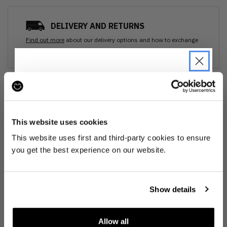
DELIVERY AND RETURNS
Find out more
about our delivery options and how to exchange
or refund
Ozone cleansed
JOIN THE PRE-LOVED
REVOLUTION
All items are cleaned using our Ozone sanitisation process to make them
This website uses cookies
smell as good as new.
Be the first to find out when drops are
This website uses first and third-party cookies to ensure
happening from the brands you love.
30 day return
you get the best experience on our website.
Plus we'll give you 10% off your first
If you’re not happy with the item, just return it unworn with any tags intact
order
. Win-win!
for a refund.
Show details
Buy preloved
Allow all