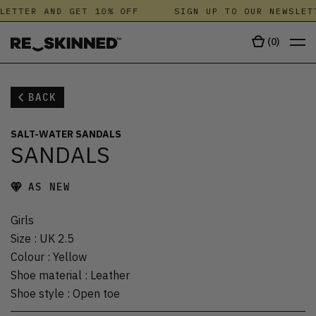
LETTER AND GET 10% OFF
SIGN UP TO OUR NEWSLETT
(
0
)
BACK
SALT-WATER SANDALS
SANDALS
AS NEW
Girls
Size
:
UK 2.5
Colour
:
Yellow
Shoe material
:
Leather
Shoe style
:
Open toe