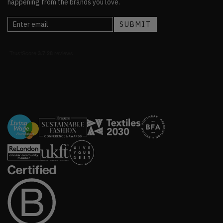
happening from the brands you love.