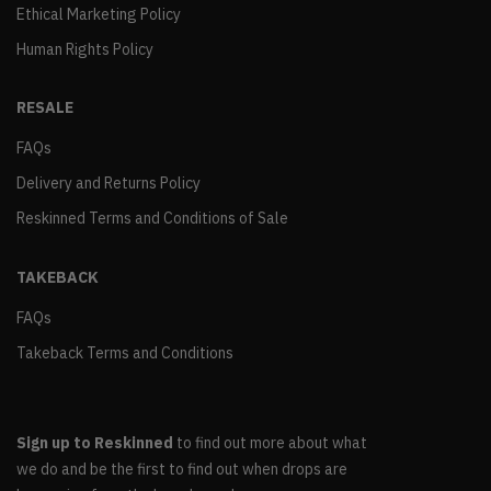
Ethical Marketing Policy
Human Rights Policy
RESALE
FAQs
Delivery and Returns Policy
Reskinned Terms and Conditions of Sale
TAKEBACK
FAQs
Takeback Terms and Conditions
Sign up to Reskinned
to find out more about what
we do and be the first to find out when drops are