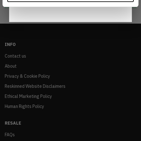
INFO
Contact us
About
Privacy & Cookie Policy
Reskinned Website Disclaimers
Ethical Marketing Policy
Human Rights Policy
RESALE
FAQs