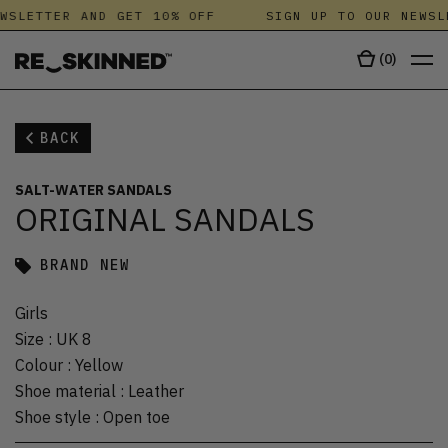
WSLETTER AND GET 10% OFF
SIGN UP TO OUR NEWSL
(
0
)
BACK
SALT-WATER SANDALS
ORIGINAL SANDALS
BRAND NEW
Girls
Size
:
UK 8
Colour
:
Yellow
Shoe material
:
Leather
Shoe style
:
Open toe