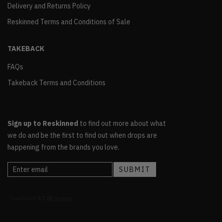
Delivery and Returns Policy
Reskinned Terms and Conditions of Sale
TAKEBACK
FAQs
Takeback Terms and Conditions
Sign up to Reskinned
to find out more about what
we do and be the first to find out when drops are
happening from the brands you love.