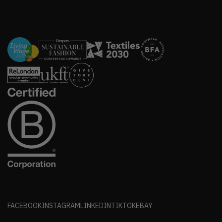
FACEBOOK
INSTAGRAM
LINKEDIN
TIKTOK
EBAY