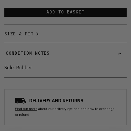
ADD TO BASKET
SIZE & FIT
CONDITION NOTES
Sole: Rubber
DELIVERY AND RETURNS
Find out more
about our delivery options and how to exchange
or refund