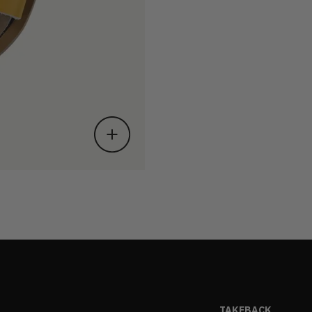
TAKEBACK