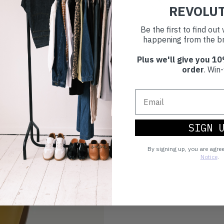
REVOLU
Make an impact!
Be the first to find ou
happening from the br
Plus we'll give you 10
Choosing to buy c
order
. Win-
you're playing you
world.
SIGN 
By signing up, you are agre
Notice
.