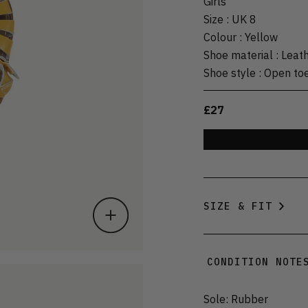
Girls
Size
:
UK 8
Colour
:
Yellow
Shoe material
:
Leat
Shoe style
:
Open to
£27
SIZE & FIT
CONDITION NOTE
Sole: Rubber