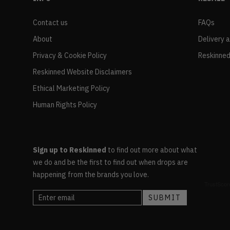
Contact us
FAQs
About
Delivery 
Privacy & Cookie Policy
Reskinned
Reskinned Website Disclaimers
Ethical Marketing Policy
Human Rights Policy
Sign up to Reskinned
to find out more about what
we do and be the first to find out when drops are
happening from the brands you love.