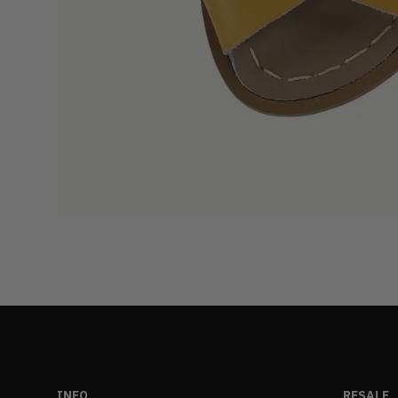
INFO
RESALE