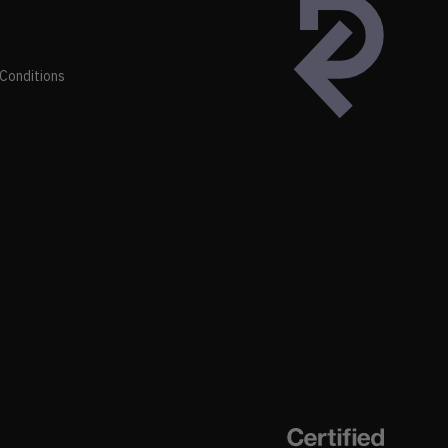
Conditions