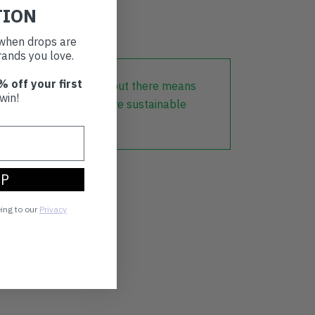
TION
t when drops are
ands you love.
% off your first
lothing that is already out there means
win!
r part in creating a more sustainable
UP
eing to our
Privacy