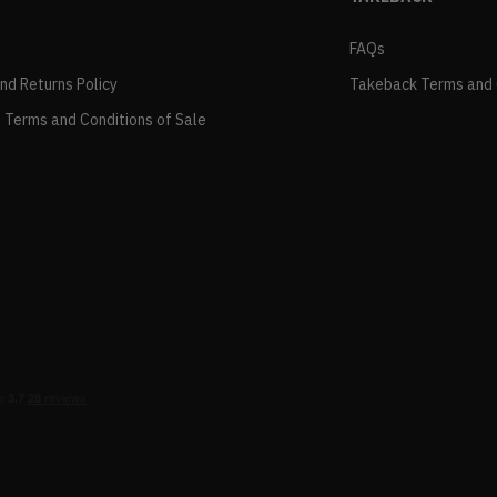
FAQs
and Returns Policy
Takeback Terms and 
 Terms and Conditions of Sale