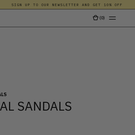
SIGN UP TO OUR NEWSLETTER AND GET 10% OFF
(
0
)
TALA
ALS
AL SANDALS