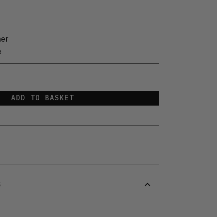
her
e
ADD TO BASKET
S