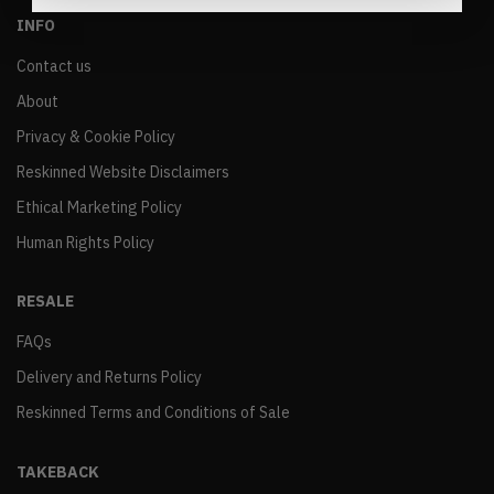
INFO
Contact us
About
Privacy & Cookie Policy
Reskinned Website Disclaimers
Ethical Marketing Policy
Human Rights Policy
RESALE
FAQs
Delivery and Returns Policy
Reskinned Terms and Conditions of Sale
TAKEBACK