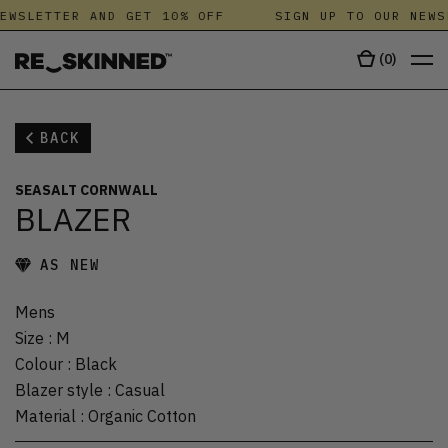
EWSLETTER AND GET 10% OFF
SIGN UP TO OUR NEWS
(
0
)
BACK
SEASALT CORNWALL
BLAZER
AS NEW
Mens
Size
:
M
Colour
:
Black
Blazer style
:
Casual
Material
:
Organic Cotton