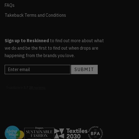
FAQs
Takeback Terms and Conditions
Sign up to Reskinned
to find out more about what
we do and be the first to find out when drops are
happening from the brands you love.