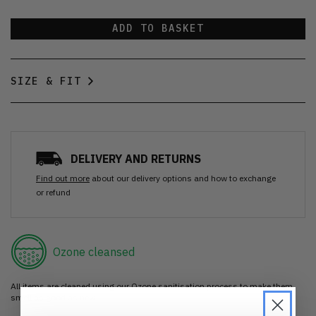
ADD TO BASKET
SIZE & FIT
DELIVERY AND RETURNS
Find out more
about our delivery options and how to exchange
or refund
Ozone cleansed
All items are cleaned using our Ozone sanitisation process to make them
smell as good as new.