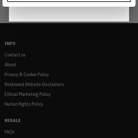
INFO
Contact us
About
Privacy & Cookie Policy
Reskinned Website Disclaimers
Ethical Marketing Policy
Human Rights Policy
RESALE
FAQs