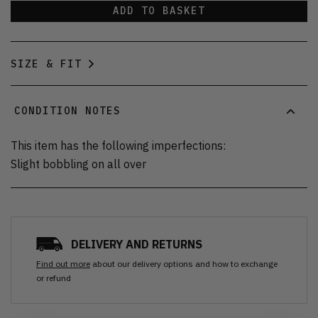
ADD TO BASKET
SIZE & FIT
CONDITION NOTES
This item has the following imperfections:
Slight bobbling on all over
DELIVERY AND RETURNS
Find out more
about our delivery options and how to exchange
or refund