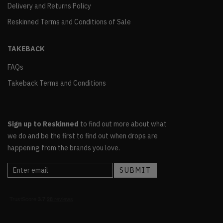
Delivery and Returns Policy
Reskinned Terms and Conditions of Sale
TAKEBACK
FAQs
Takeback Terms and Conditions
Sign up to Reskinned
to find out more about what
we do and be the first to find out when drops are
happening from the brands you love.