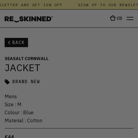
LETTER AND GET 10% OFF
SIGN UP TO OUR NEWSLET
(
0
)
BACK
SEASALT CORNWALL
JACKET
BRAND NEW
Mens
Size
:
M
Colour
:
Blue
Material
:
Cotton
£44