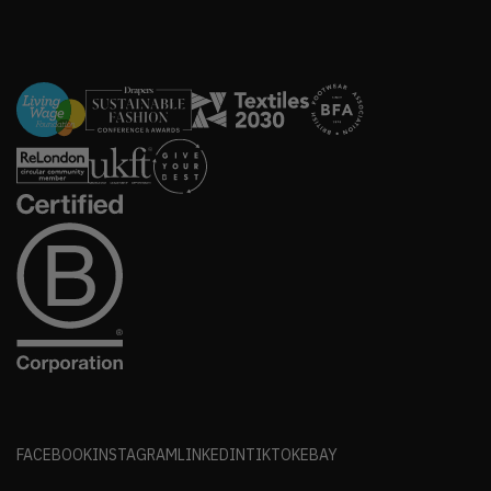
FACEBOOK
INSTAGRAM
LINKEDIN
TIKTOK
EBAY