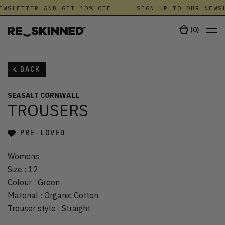
EWSLETTER AND GET 10% OFF
SIGN UP TO OUR NEWSL
(
0
)
BACK
SEASALT CORNWALL
TROUSERS
PRE-LOVED
Womens
Size
:
12
Colour
:
Green
Material
:
Organic Cotton
Trouser style
:
Straight