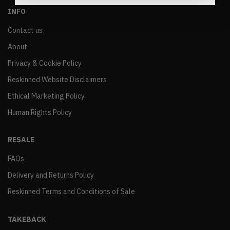
INFO
Contact us
About
Privacy & Cookie Policy
Reskinned Website Disclaimers
Ethical Marketing Policy
Human Rights Policy
RESALE
FAQs
Delivery and Returns Policy
Reskinned Terms and Conditions of Sale
TAKEBACK