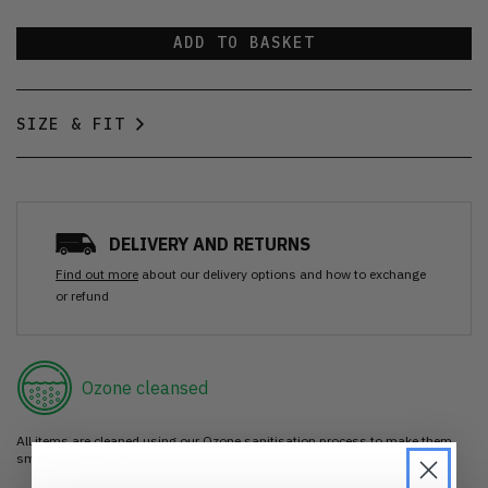
ADD TO BASKET
SIZE & FIT
DELIVERY AND RETURNS
Find out more
about our delivery options and how to exchange
or refund
Ozone cleansed
All items are cleaned using our Ozone sanitisation process to make them
smell as good as new.