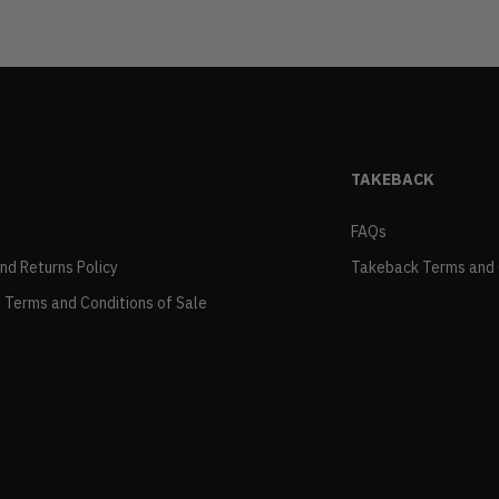
TAKEBACK
FAQs
and Returns Policy
Takeback Terms and 
 Terms and Conditions of Sale