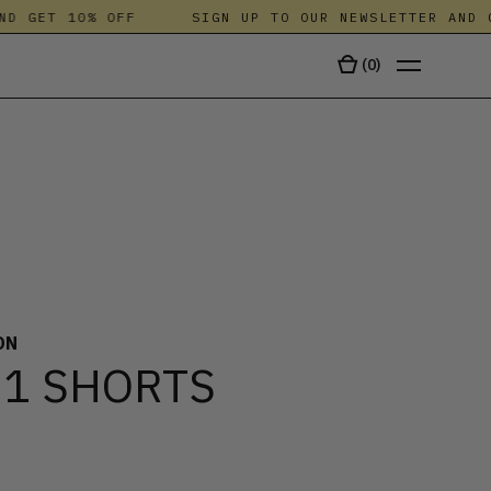
 GET 10% OFF
SIGN UP TO OUR NEWSLETTER AND GE
(
0
)
TALA
ON
 1 SHORTS