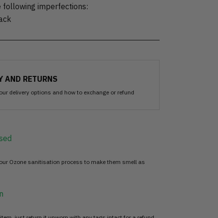
 following imperfections:
back
Y AND RETURNS
our delivery options and how to exchange or refund
sed
 our Ozone sanitisation process to make them smell as
n
item, just return it unworn with any tags intact for a refund.