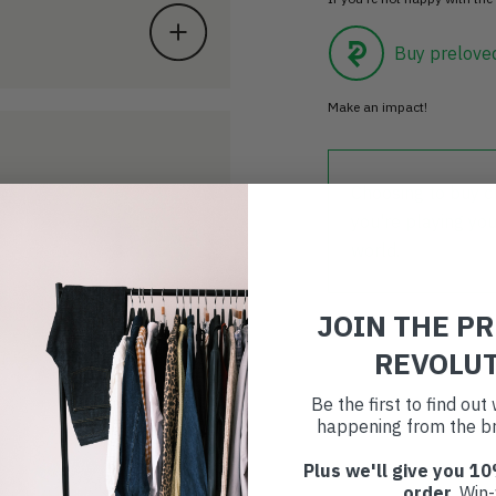
Buy prelove
Make an impact!
Choosing to buy c
you're playing you
world.
JOIN THE P
REVOLU
Be the first to find ou
happening from the br
Plus we'll give you 10
order
. Win-