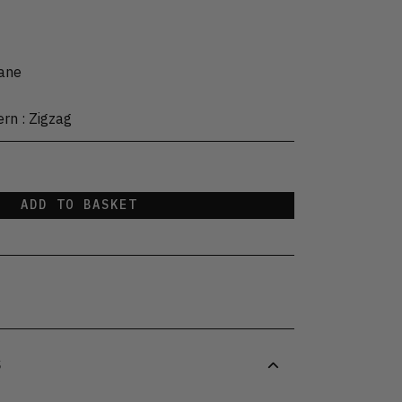
tane
ern
:
Zigzag
ADD TO BASKET
S