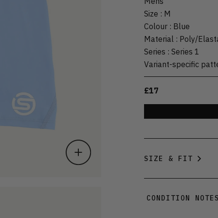
Mens
Size
:
M
Colour
:
Blue
Material
:
Poly/Elas
Series
:
Series 1
Variant-specific patt
£17
SIZE & FIT
CONDITION NOTE