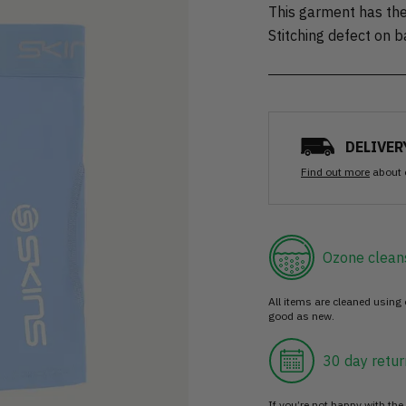
This garment has the
Stitching defect on 
DELIVER
Find out more
about 
Ozone clean
All items are cleaned using
good as new.
30 day retur
If you’re not happy with the 