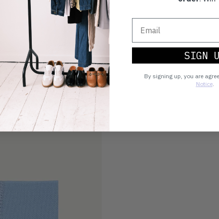
SIGN 
By signing up, you are agre
Notice
.