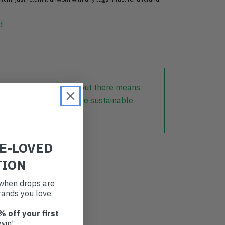
d
lothing that is already out there means
r part in creating a more sustainable
RE-LOVED
TION
t when drops are
ands you love.
% off your first
win!