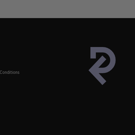
Conditions