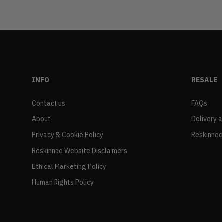
INFO
RESALE
Contact us
FAQs
About
Delivery 
Privacy & Cookie Policy
Reskinned
Reskinned Website Disclaimers
Ethical Marketing Policy
Human Rights Policy