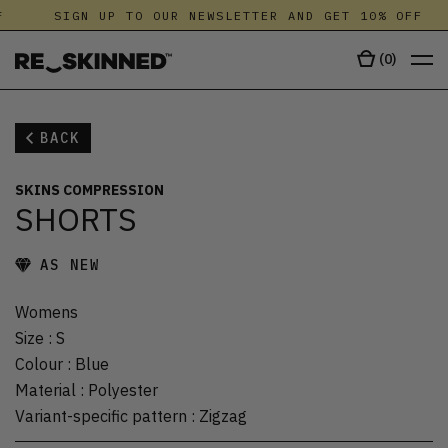
SIGN UP TO OUR NEWSLETTER AND GET 10% OFF
(
0
)
BACK
SKINS COMPRESSION
SHORTS
AS NEW
Womens
Size
:
S
Colour
:
Blue
Material
:
Polyester
Variant-specific pattern
:
Zigzag