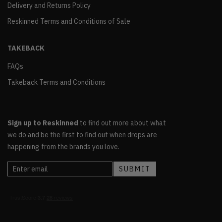
Delivery and Returns Policy
Reskinned Terms and Conditions of Sale
TAKEBACK
FAQs
Takeback Terms and Conditions
Sign up to Reskinned
to find out more about what
we do and be the first to find out when drops are
happening from the brands you love.