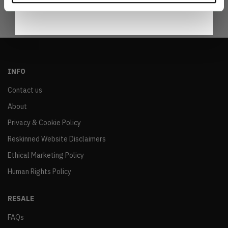
INFO
Contact us
About
Privacy & Cookie Policy
Reskinned Website Disclaimers
Ethical Marketing Policy
Human Rights Policy
RESALE
FAQs