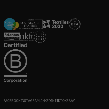
FACEBOOK
INSTAGRAM
LINKEDIN
TIKTOK
EBAY