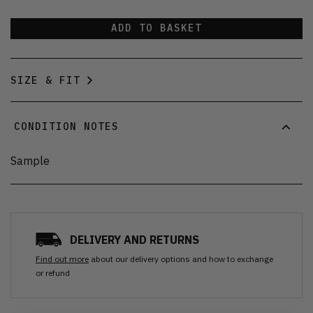
ADD TO BASKET
SIZE & FIT
CONDITION NOTES
Sample
DELIVERY AND RETURNS
Find out more
about our delivery options and how to exchange
or refund