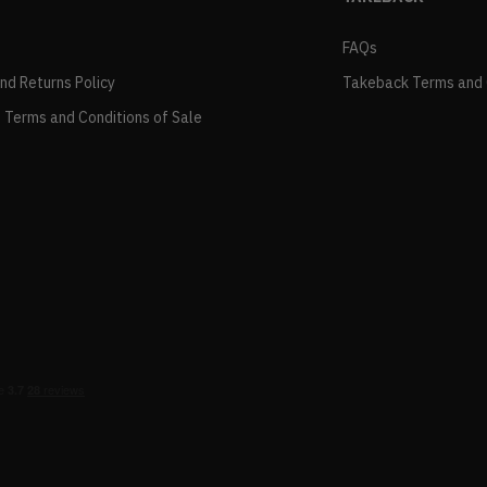
FAQs
and Returns Policy
Takeback Terms and 
 Terms and Conditions of Sale