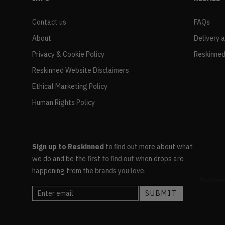
Contact us
FAQs
About
Delivery 
Privacy & Cookie Policy
Reskinned
Reskinned Website Disclaimers
Ethical Marketing Policy
Human Rights Policy
Sign up to Reskinned
to find out more about what
we do and be the first to find out when drops are
happening from the brands you love.