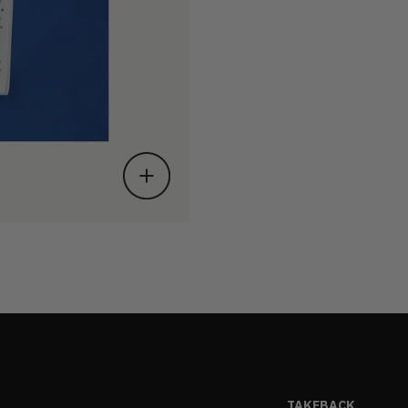
TAKEBACK