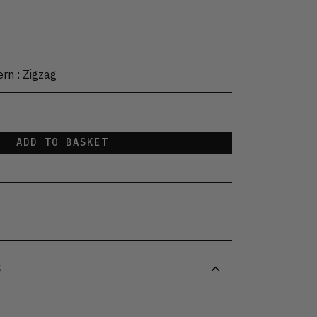
ern
:
Zigzag
ADD TO BASKET
S