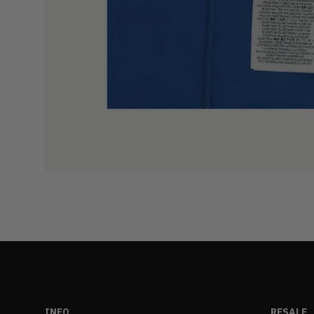
INFO
RESALE