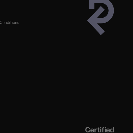
Conditions