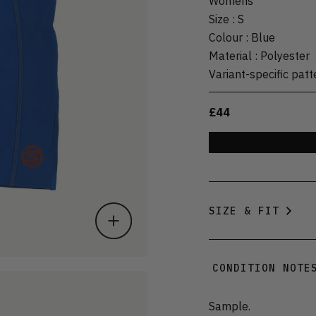
Womens
Size
:
S
Colour
:
Blue
Material
:
Polyester
Variant-specific patt
£44
SIZE & FIT
CONDITION NOTE
Sample.