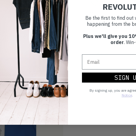
REVOLU
Make an impact!
Be the first to find ou
happening from the br
Plus we'll give you 10
Choosing to buy c
order
. Win-
you're playing you
world.
SIGN 
By signing up, you are agre
Notice
.