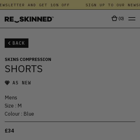
EWSLETTER AND GET 10% OFF
SIGN UP TO OUR NEWS
(
0
)
BACK
SKINS COMPRESSION
SHORTS
AS NEW
Mens
Size
:
M
Colour
:
Blue
£34