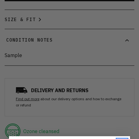
SIZE & FIT
CONDITION NOTES
Sample
DELIVERY AND RETURNS
Find out more
about our delivery options and how to exchange
or refund
Ozone cleansed