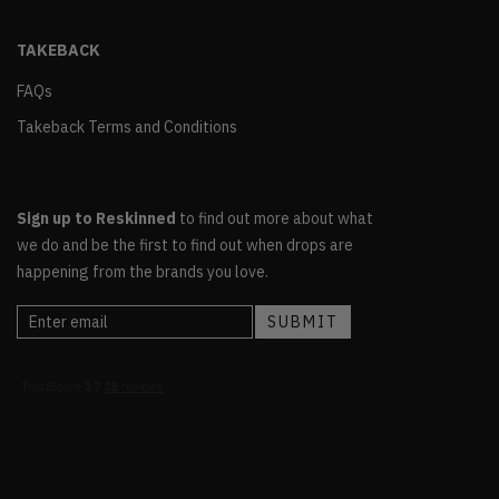
TAKEBACK
FAQs
Takeback Terms and Conditions
Sign up to Reskinned
to find out more about what
we do and be the first to find out when drops are
happening from the brands you love.