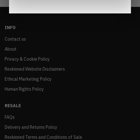
INFO
Contact us
About
Privacy & Cookie Policy
Reskinned Website Disclaimers
Ethical Marketing Policy
Human Rights Policy
RESALE
FAQs
Delivery and Returns Policy
Reskinned Terms and Conditions of Sale