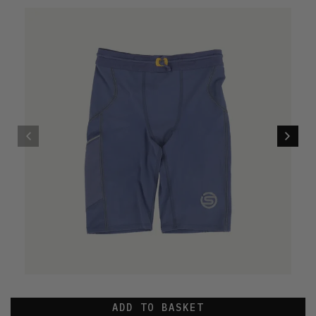
ADD TO BASKET