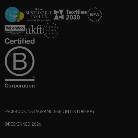
FACEBOOK
INSTAGRAM
LINKEDIN
TIKTOK
EBAY
©RESKINNED
2026