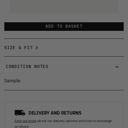
ADD TO BASKET
SIZE & FIT
CONDITION NOTES
Sample.
DELIVERY AND RETURNS
Find out more
about our delivery options and how to exchange
or refund