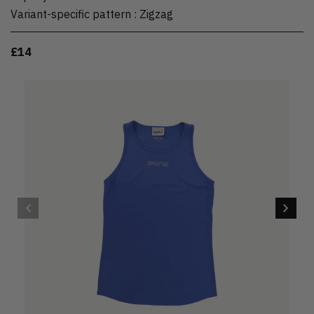
Variant-specific pattern
:
Zigzag
£14