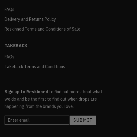
FAQs
Delivery and Returns Policy
Reskinned Terms and Conditions of Sale
TAKEBACK
FAQs
Takeback Terms and Conditions
Sign up to Reskinned
to find out more about what
we do and be the first to find out when drops are
happening from the brands you love.