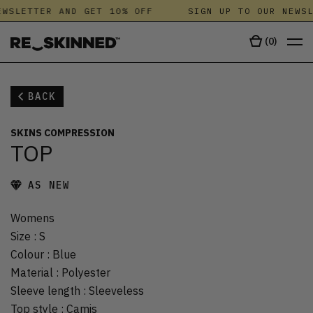
WSLETTER AND GET 10% OFF
SIGN UP TO OUR NEWSL
(
0
)
BACK
SKINS COMPRESSION
TOP
AS NEW
Womens
Size
:
S
Colour
:
Blue
Material
:
Polyester
Sleeve length
:
Sleeveless
Top style
:
Camis