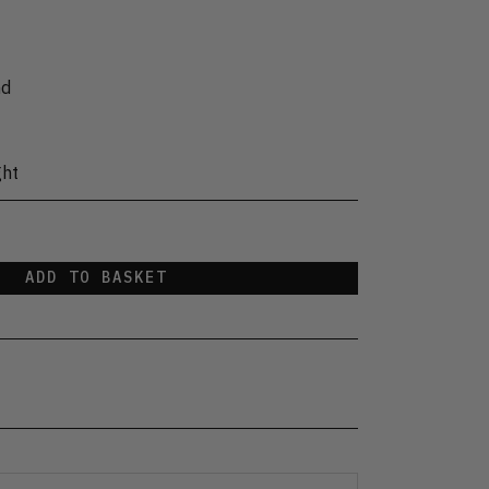
nd
ght
ADD TO BASKET