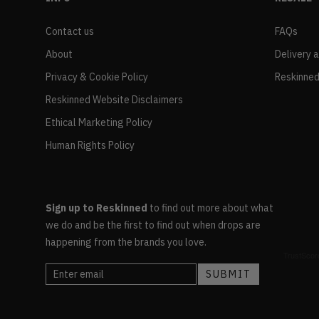
Contact us
FAQs
About
Delivery 
Privacy & Cookie Policy
Reskinned
Reskinned Website Disclaimers
Ethical Marketing Policy
Human Rights Policy
Sign up to Reskinned
to find out more about what
we do and be the first to find out when drops are
happening from the brands you love.