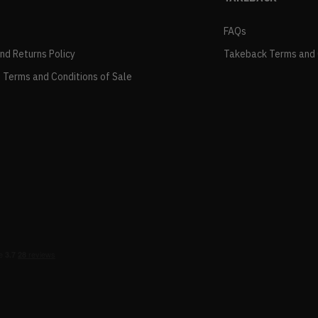
FAQs
and Returns Policy
Takeback Terms and 
 Terms and Conditions of Sale