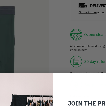
DELIVER
Find out more
about 
Ozone clean
All items are cleaned using
good as new.
30 day retur
If you’re not happy with the 
Buy prelove
Make an impact!
JOIN THE P