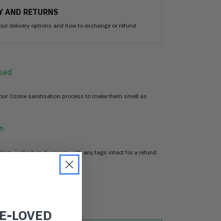
Y AND RETURNS
our delivery options and how to exchange or refund
sed
 our Ozone sanitisation process to make them smell as
n
item, just return it unworn with any tags intact for a refund.
d
RE-LOVED