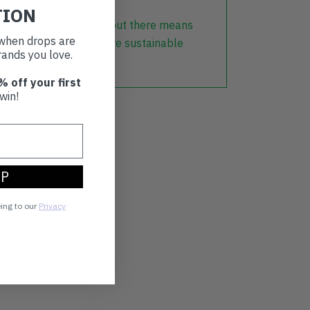
TION
lothing that is already out there means
t when drops are
r part in creating a more sustainable
ands you love.
% off your first
win!
UP
eing to our
Privacy