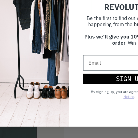
REVOLU
Choosing to buy c
Be the first to find ou
you're playing you
happening from the br
world.
Plus we'll give you 10
order
. Win-
SIGN 
By signing up, you are agre
Notice
.