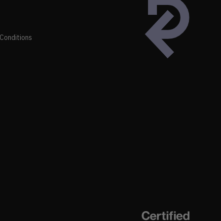
Conditions