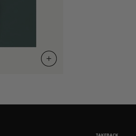
TAKEBACK