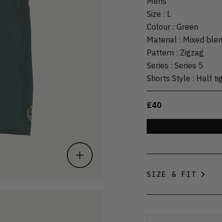
Mens
Size
:
L
Colour
:
Green
Material
:
Mixed ble
Pattern
:
Zigzag
Series
:
Series 5
Shorts Style
:
Half ti
£40
SIZE & FIT