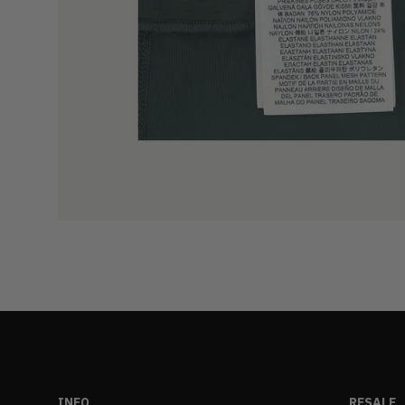
INFO
RESALE