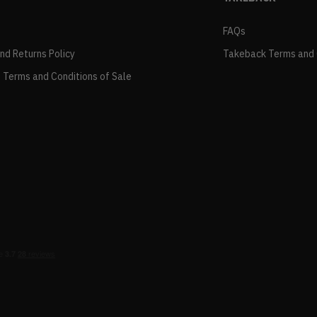
FAQs
and Returns Policy
Takeback Terms and 
 Terms and Conditions of Sale