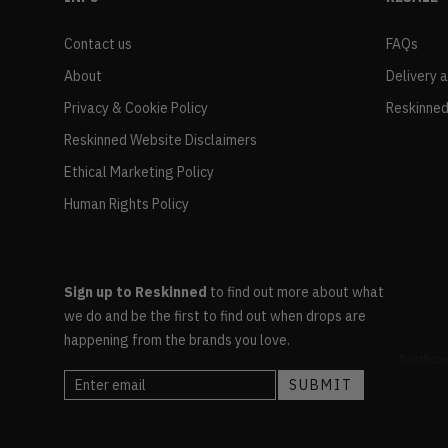
Contact us
FAQs
About
Delivery 
Privacy & Cookie Policy
Reskinned
Reskinned Website Disclaimers
Ethical Marketing Policy
Human Rights Policy
Sign up to Reskinned
to find out more about what
we do and be the first to find out when drops are
happening from the brands you love.