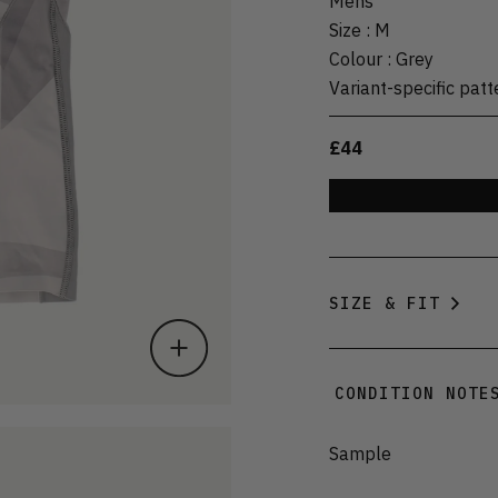
Mens
Size
:
M
Colour
:
Grey
Variant-specific patt
£44
SIZE & FIT
CONDITION NOTE
Sample