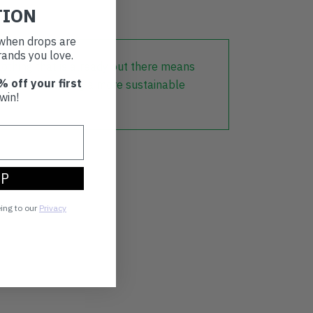
TION
t when drops are
ands you love.
lothing that is already out there means
% off your first
r part in creating a more sustainable
win!
UP
eing to our
Privacy