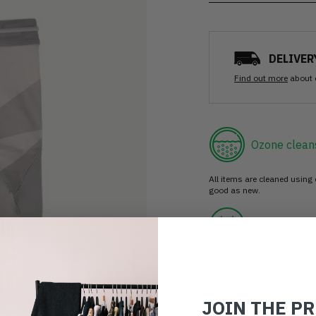
DELIVER
Find out more
about 
Ozone clean
All items are cleaned using
good as new.
30 day retur
If you’re not happy with the 
Buy prelove
JOIN THE P