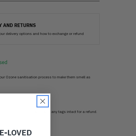
Y AND RETURNS
our delivery options and how to exchange or refund
sed
 our Ozone sanitisation process to make them smell as
n
item, just return it unworn with any tags intact for a refund.
d
RE-LOVED