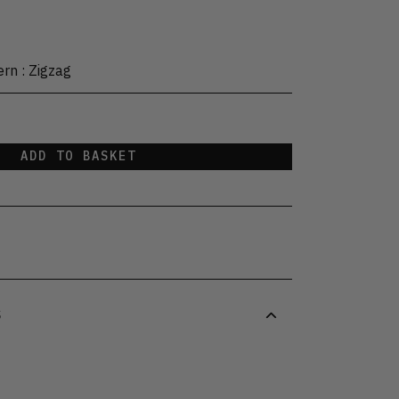
ern
:
Zigzag
ADD TO BASKET
S