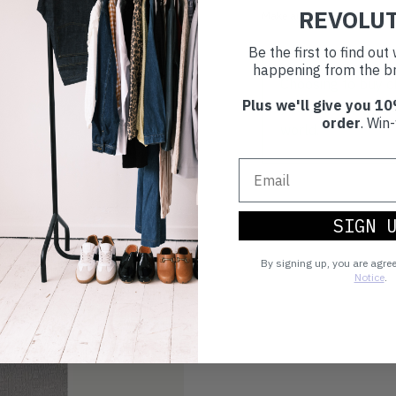
REVOLU
Make an impact!
Be the first to find ou
happening from the br
Choosing to buy c
Plus we'll give you 10
you're playing you
order
. Win-
world.
SIGN 
By signing up, you are agre
Notice
.