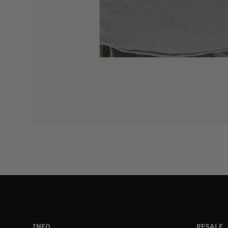
INFO
RESALE