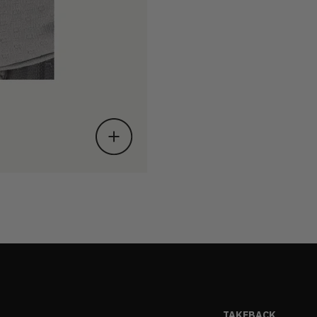
TAKEBACK