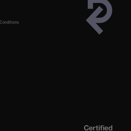
Conditions