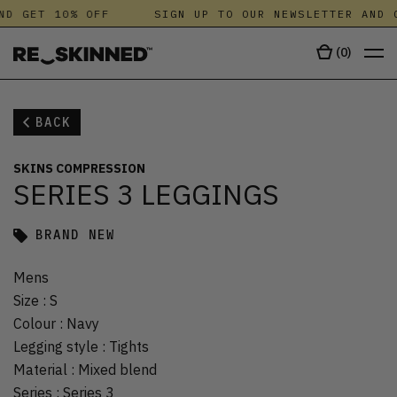
ND GET 10% OFF
SIGN UP TO OUR NEWSLETTER AND G
(
0
)
BACK
SKINS COMPRESSION
SERIES 3 LEGGINGS
BRAND NEW
Mens
Size
:
S
Colour
:
Navy
Legging style
:
Tights
Material
:
Mixed blend
Series
:
Series 3