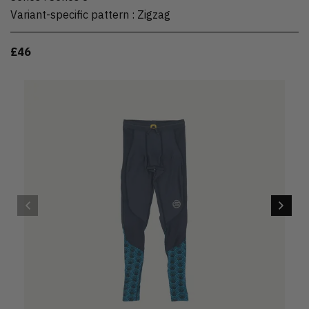
Variant-specific pattern
:
Zigzag
£46