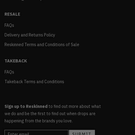
RESALE
FAQs
Delivery and Returns Policy
Reskinned Terms and Conditions of Sale
TAKEBACK
FAQs
Takeback Terms and Conditions
Sign up to Reskinned
to find out more about what
we do and be the first to find out when drops are
happening from the brands you love.