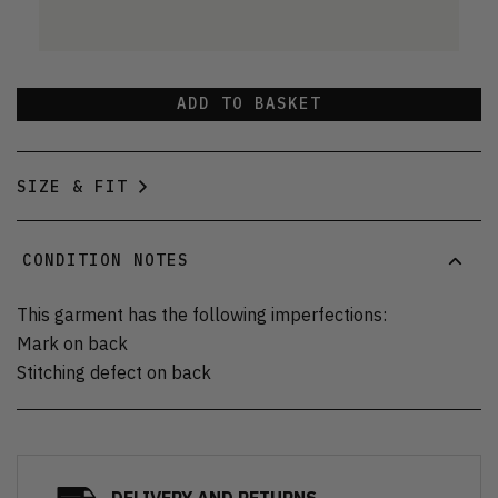
ADD TO BASKET
SIZE & FIT
CONDITION NOTES
This garment has the following imperfections:
Mark on back
Stitching defect on back
DELIVERY AND RETURNS