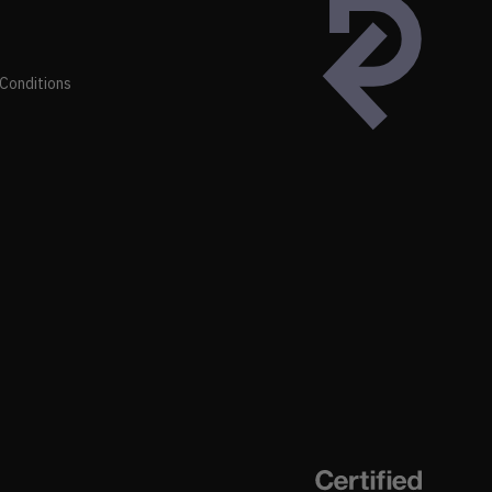
Conditions