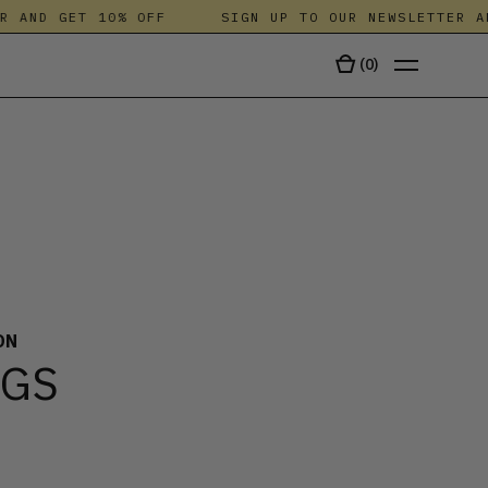
 AND GET 10% OFF
SIGN UP TO OUR NEWSLETTER AND
(
0
)
TALA
ON
NGS