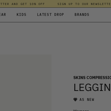
TER AND GET 10% OFF
SIGN UP TO OUR NEWSLETTER
EAR
KIDS
LATEST DROP
BRANDS
 FLEECES
TROUSERS
SKIRTS & DRESSES
OLIVER BONAS
T-SHIRTS & TOPS
SPORTSWEAR
PARLEZ
UNDERWEAR
SWEATSHIRTS & HOODIES
PASSENGER
TROUSERS
SALT-WATER SANDALS
T-SHIRTS & TOPS
SKINS COMPRESSION
S & HOODIES
HILD
SWEATY BETTY
SKINS COMPRESSI
LEGGI
AS NEW