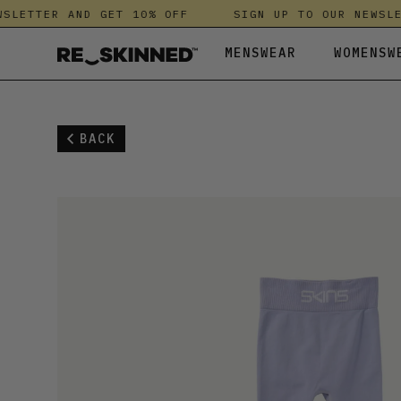
LETTER AND GET 10% OFF
SIGN UP TO OUR NEWSLET
MENSWEAR
WOMENSW
ALL MENSWEAR
ALL WOMENSWEAR
ALL KIDS
ANTHROPOLOGIE
LEGGINGS
KNITWEAR &
HUSH
BACK
ACCESSORIES
ACCESSORIES
BEACHWEAR & SWIMWEAR
DRYROBE
SHIRTS
LEGGINGS
JANJI
BEACHWEAR & SWIMWEAR
ALL IN ONES
SHOES
DUNE LONDON
SHOES
NIGHTWEAR
KICKERS
JACKETS & COATS
BEACHWEAR & SWIMWEAR
ESSKA
SHORTS
SHIRTS
LAUNDRE
JEANS
JACKETS & COATS
FATFACE
SPORTSWEAR
SHOES
MALLET
KNITWEAR & FLEECES
JEANS
FINISTERRE
SWEATSHIRT
SHORTS
NOBODY'S C