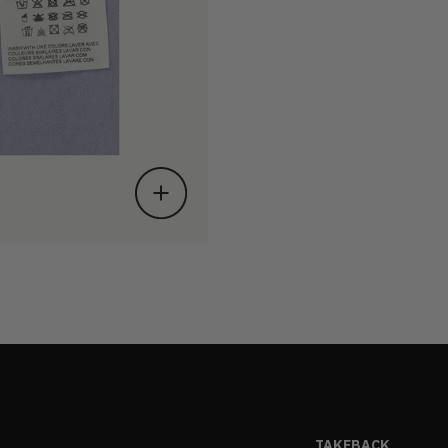
TAKEBACK