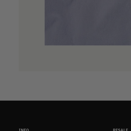
INFO
RESALE