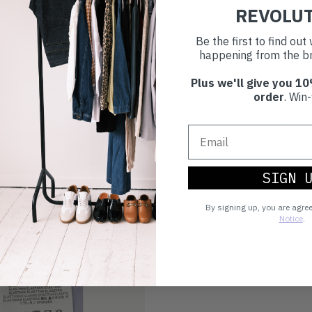
REVOLU
Buy prelove
Be the first to find ou
Make an impact!
happening from the br
Plus we'll give you 10
order
. Win-
Choosing to buy c
you're playing you
world.
SIGN 
By signing up, you are agre
Notice
.