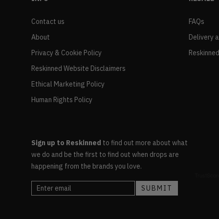
Contact us
FAQs
About
Delivery 
Privacy & Cookie Policy
Reskinned
Reskinned Website Disclaimers
Ethical Marketing Policy
Human Rights Policy
Sign up to Reskinned
to find out more about what
we do and be the first to find out when drops are
happening from the brands you love.