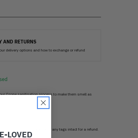
Y AND RETURNS
our delivery options and how to exchange or refund
sed
 our Ozone sanitisation process to make them smell as
n
item, just return it unworn with any tags intact for a refund.
RE-LOVED