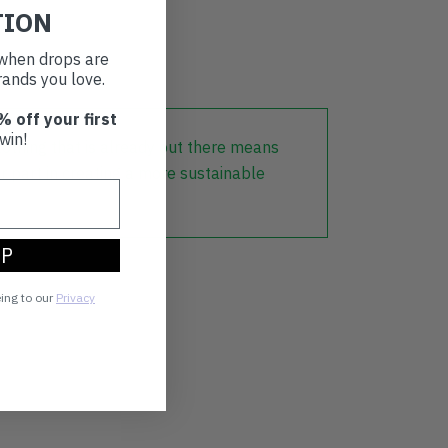
TION
d
t when drops are
ands you love.
% off your first
win!
lothing that is already out there means
r part in creating a more sustainable
UP
eing to our
Privacy