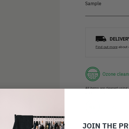
Sample
DELIVER
Find out more
about 
Ozone clean
All items are cleaned using
good as new.
30 day retur
If you’re not happy with the 
JOIN THE P