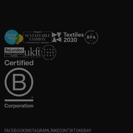
FACEBOOK
INSTAGRAM
LINKEDIN
TIKTOK
EBAY