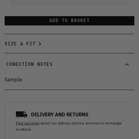
ADD TO BASKET
SIZE & FIT
CONDITION NOTES
Sample.
DELIVERY AND RETURNS
Find out more
about our delivery options and how to exchange
or refund