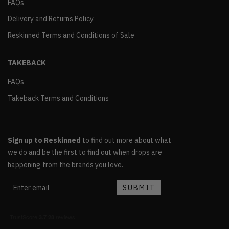
FAQs
Delivery and Returns Policy
Reskinned Terms and Conditions of Sale
TAKEBACK
FAQs
Takeback Terms and Conditions
Sign up to Reskinned
to find out more about what
we do and be the first to find out when drops are
happening from the brands you love.