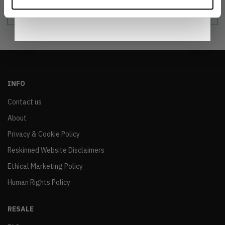
sustainable world.
Notice
.
INFO
Contact us
About
Privacy & Cookie Policy
Reskinned Website Disclaimers
Ethical Marketing Policy
Human Rights Policy
RESALE