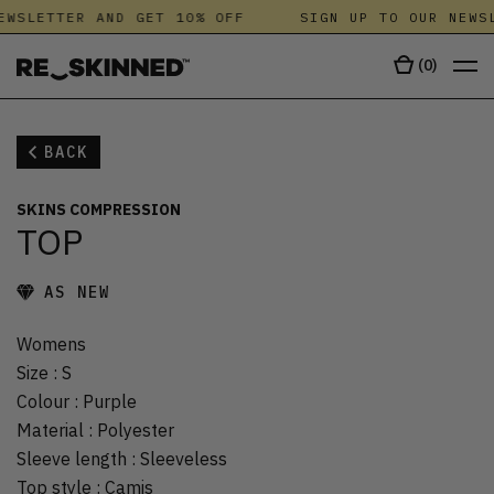
EWSLETTER AND GET 10% OFF
SIGN UP TO OUR NEWSL
(
0
)
BACK
SKINS COMPRESSION
TOP
AS NEW
Womens
Size
:
S
Colour
:
Purple
Material
:
Polyester
Sleeve length
:
Sleeveless
Top style
:
Camis