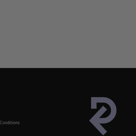
Conditions