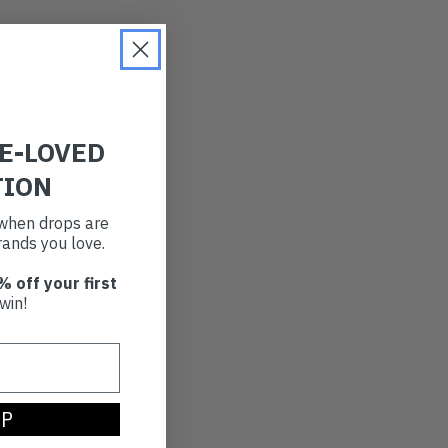
RE-LOVED
TION
t when drops are
ands you love.
% off your first
win!
UP