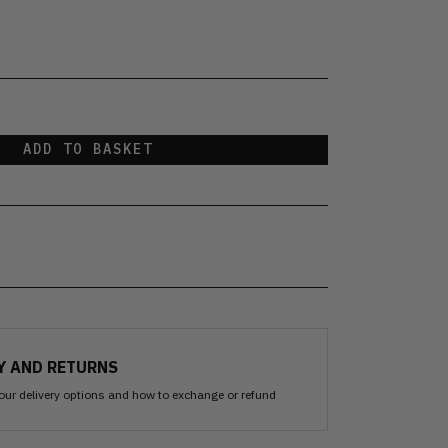
ADD TO BASKET
Y AND RETURNS
our delivery options and how to exchange or refund