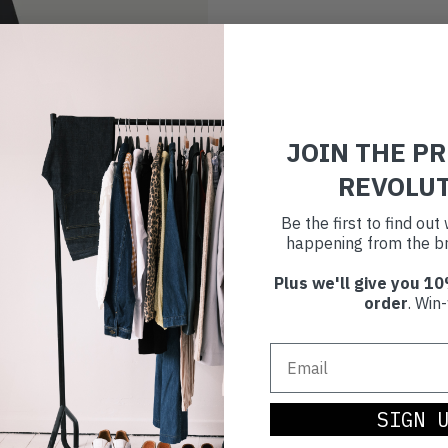
JOIN THE P
REVOLU
Be the first to find ou
happening from the br
Plus we'll give you 10
order
. Win-
SIGN 