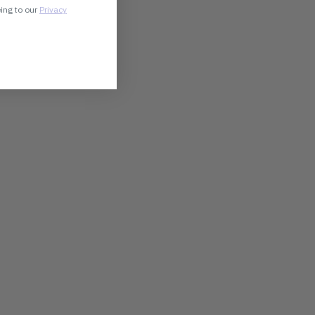
eing to our
Privacy