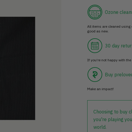
Ozone clean
All items are cleaned using
good as new.
30 day retur
If you’re not happy with the 
Buy prelove
Make an impact!
Choosing to buy c
you're playing you
world.