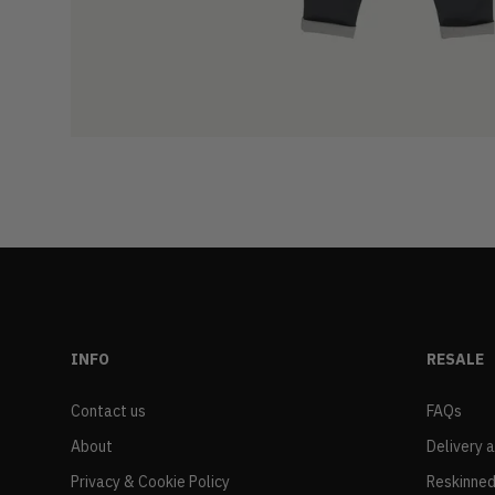
INFO
RESALE
Contact us
FAQs
About
Delivery 
Privacy & Cookie Policy
Reskinned