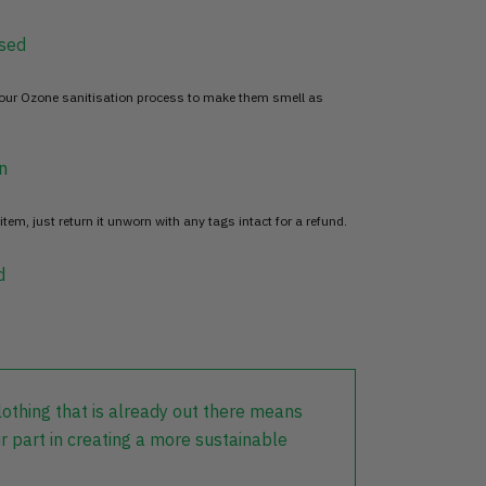
sed
 our Ozone sanitisation process to make them smell as
n
item, just return it unworn with any tags intact for a refund.
d
lothing that is already out there means
r part in creating a more sustainable