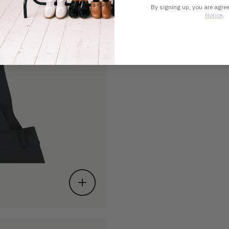
By signing up, you are agre
Notice
.