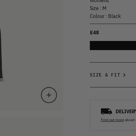
Womens
Size
:
M
Colour
:
Black
£48
SIZE & FIT
DELIVER
Find out more
about 