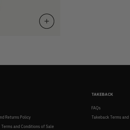
TAKEBACK
FAQs
and Returns Policy
Takeback Terms and 
 Terms and Conditions of Sale