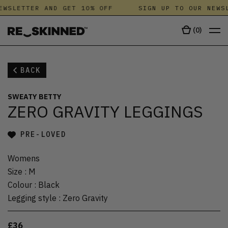
EWSLETTER AND GET 10% OFF
SIGN UP TO OUR NEWSL
(
0
)
BACK
SWEATY BETTY
ZERO GRAVITY LEGGINGS
PRE-LOVED
Womens
Size
:
M
Colour
:
Black
Legging style
:
Zero Gravity
£36