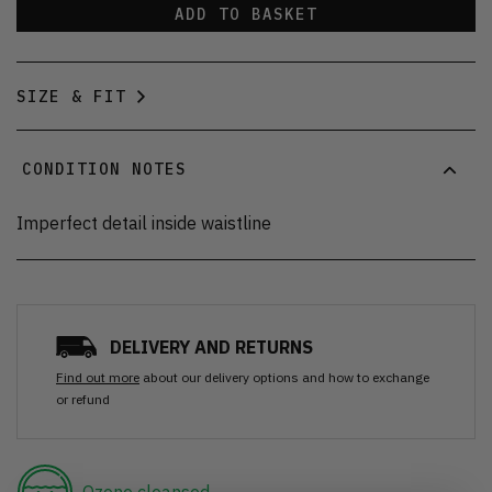
ADD TO BASKET
SIZE & FIT
CONDITION NOTES
Imperfect detail inside waistline
DELIVERY AND RETURNS
Find out more
about our delivery options and how to exchange
or refund
Ozone cleansed