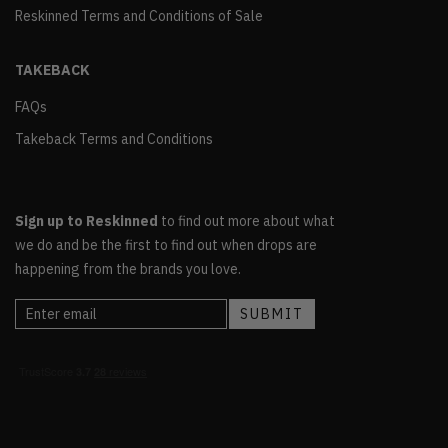
Reskinned Terms and Conditions of Sale
TAKEBACK
FAQs
Takeback Terms and Conditions
Sign up to Reskinned
to find out more about what
we do and be the first to find out when drops are
happening from the brands you love.