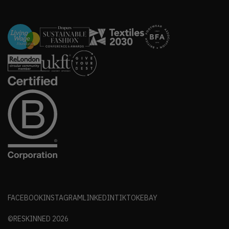
FACEBOOK
INSTAGRAM
LINKEDIN
TIKTOK
EBAY
©RESKINNED
2026