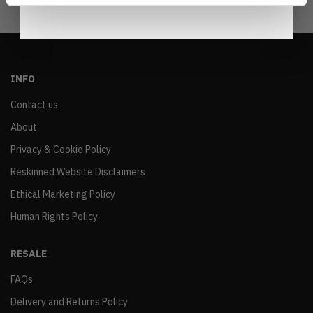
INFO
Contact us
About
Privacy & Cookie Policy
Reskinned Website Disclaimers
Ethical Marketing Policy
Human Rights Policy
RESALE
FAQs
Delivery and Returns Policy