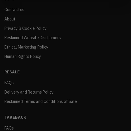
Contact us
About
Privacy & Cookie Policy
Reskinned Website Disclaimers
Ethical Marketing Policy
Human Rights Policy
RESALE
FAQs
Delivery and Returns Policy
Reskinned Terms and Conditions of Sale
TAKEBACK
FAQs