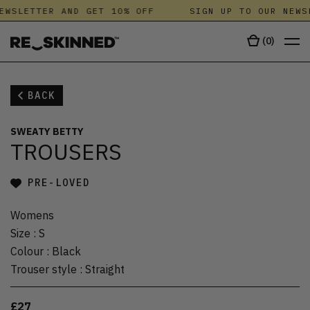
EWSLETTER AND GET 10% OFF
SIGN UP TO OUR NEWS
(
0
)
BACK
SWEATY BETTY
TROUSERS
PRE-LOVED
Womens
Size
:
S
Colour
:
Black
Trouser style
:
Straight
£27