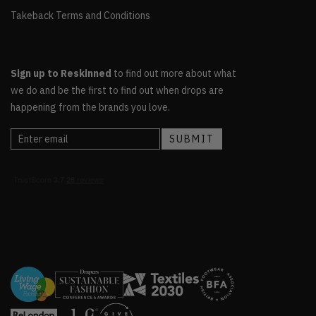
Takeback Terms and Conditions
Sign up to Reskinned
to find out more about what
we do and be the first to find out when drops are
happening from the brands you love.