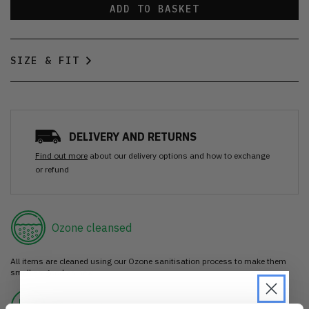
ADD TO BASKET
SIZE & FIT
DELIVERY AND RETURNS
Find out more
about our delivery options and how to exchange
or refund
Ozone cleansed
All items are cleaned using our Ozone sanitisation process to make them
smell as good as new.
30 day return