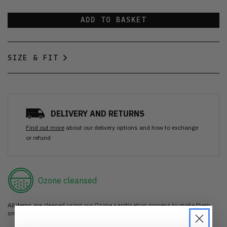
ADD TO BASKET
SIZE & FIT
DELIVERY AND RETURNS
Find out more
about our delivery options and how to exchange
or refund
Ozone cleansed
All items are cleaned using our Ozone sanitisation process to make them
smell as good as new.