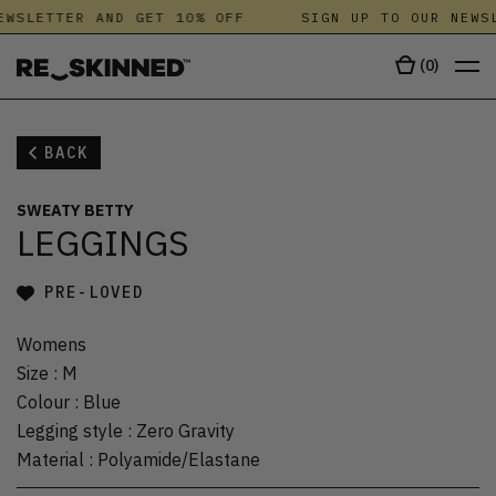
EWSLETTER AND GET 10% OFF
SIGN UP TO OUR NEWSL
(
0
)
BACK
SWEATY BETTY
LEGGINGS
PRE-LOVED
Womens
Size
:
M
Colour
:
Blue
Legging style
:
Zero Gravity
Material
:
Polyamide/Elastane