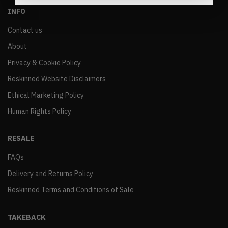
INFO
Contact us
About
Privacy & Cookie Policy
Reskinned Website Disclaimers
Ethical Marketing Policy
Human Rights Policy
RESALE
FAQs
Delivery and Returns Policy
Reskinned Terms and Conditions of Sale
TAKEBACK