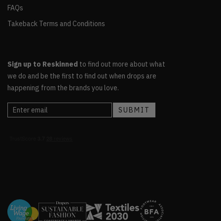
FAQs
Takeback Terms and Conditions
Sign up to Reskinned
to find out more about what
we do and be the first to find out when drops are
happening from the brands you love.