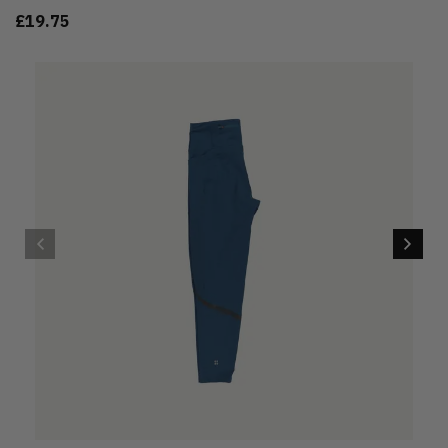
£19.75