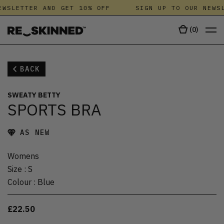
WSLETTER AND GET 10% OFF
SIGN UP TO OUR NEWSL
(
0
)
BACK
SWEATY BETTY
SPORTS BRA
AS NEW
Womens
Size
:
S
Colour
:
Blue
£22.50