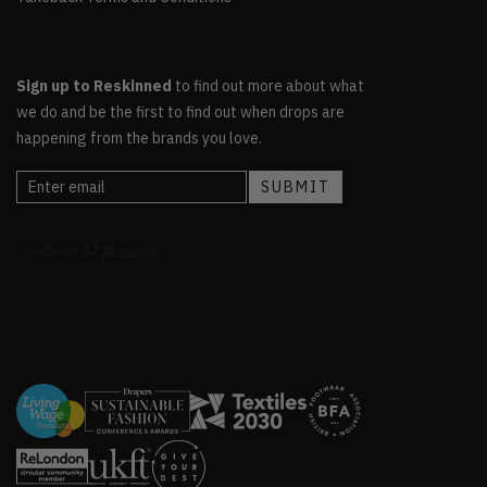
Sign up to Reskinned
to find out more about what
we do and be the first to find out when drops are
happening from the brands you love.