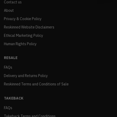
Contact us
About
Privacy & Cookie Policy
Reskinned Website Disclaimers
Ethical Marketing Policy
Human Rights Policy
RESALE
FAQs
Delivery and Returns Policy
Reskinned Terms and Conditions of Sale
TAKEBACK
FAQs
Takeback Terms and Conditions