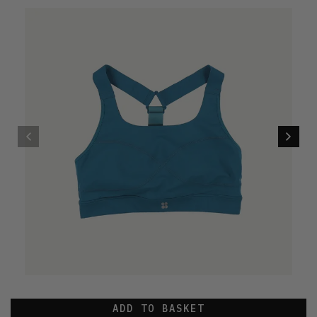
ADD TO BASKET