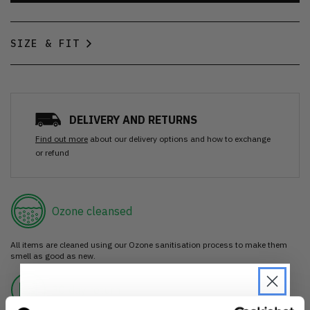
SIZE & FIT
DELIVERY AND RETURNS
Find out more
about our delivery options and how to exchange
or refund
Ozone cleansed
All items are cleaned using our Ozone sanitisation process to make them
smell as good as new.
30 day return