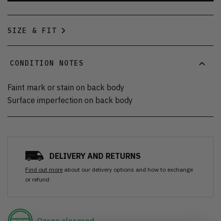
SIZE & FIT
CONDITION NOTES
Faint mark or stain on back body
Surface imperfection on back body
DELIVERY AND RETURNS
Find out more
about our delivery options and how to exchange
or refund
Ozone cleansed