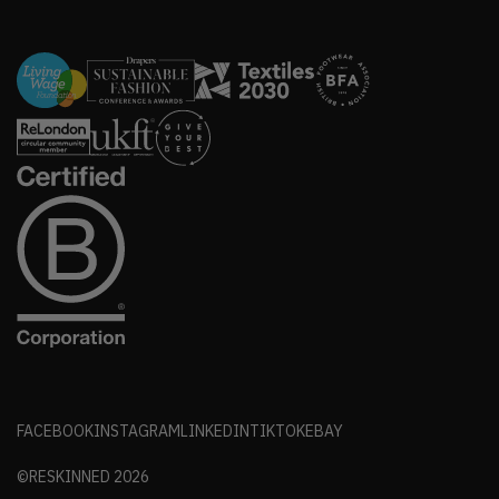
FACEBOOK
INSTAGRAM
LINKEDIN
TIKTOK
EBAY
©RESKINNED
2026