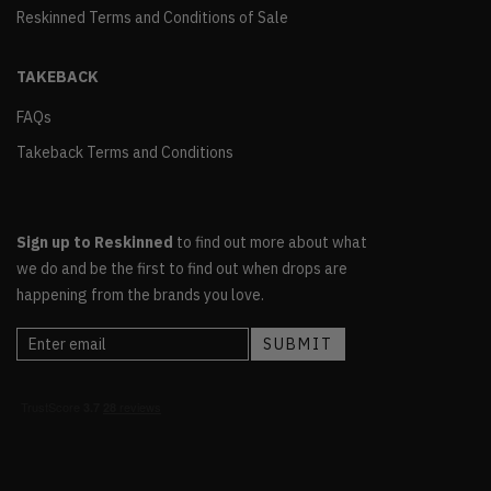
Reskinned Terms and Conditions of Sale
TAKEBACK
FAQs
Takeback Terms and Conditions
Sign up to Reskinned
to find out more about what
we do and be the first to find out when drops are
happening from the brands you love.