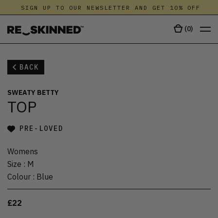
SIGN UP TO OUR NEWSLETTER AND GET 10% OFF
(
0
)
BACK
SWEATY BETTY
TOP
PRE-LOVED
Womens
Size
:
M
Colour
:
Blue
£22