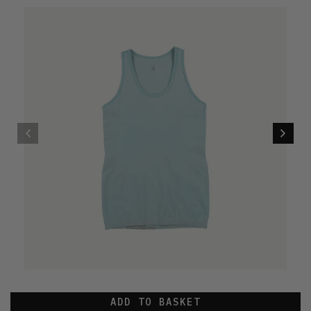
ADD TO BASKET