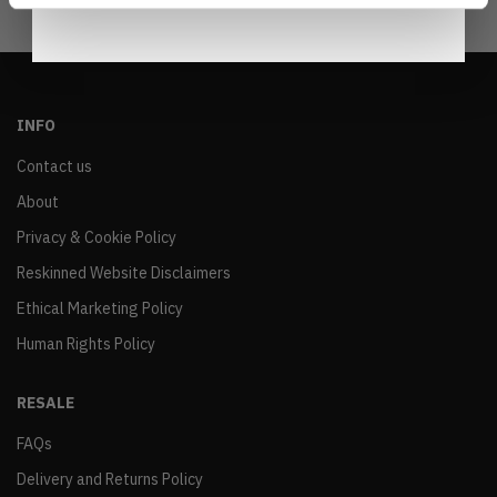
INFO
Contact us
About
Privacy & Cookie Policy
Reskinned Website Disclaimers
Ethical Marketing Policy
Human Rights Policy
RESALE
FAQs
Delivery and Returns Policy