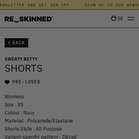
EWSLETTER AND GET 10% OFF
SIGN UP TO OUR NEWS
(
0
)
BACK
SWEATY BETTY
SHORTS
PRE-LOVED
Womens
Size
:
XS
Colour
:
Navy
Material
:
Polyamide/Elastane
Shorts Style
:
All Purpose
Variant-specific pattern
:
Zigzag