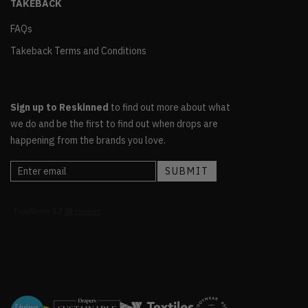
TAKEBACK
FAQs
Takeback Terms and Conditions
Sign up to Reskinned
to find out more about what
we do and be the first to find out when drops are
happening from the brands you love.