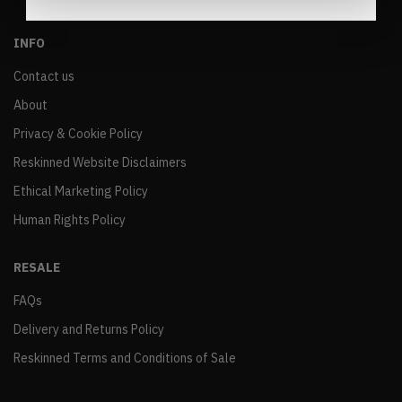
INFO
Contact us
About
Privacy & Cookie Policy
Reskinned Website Disclaimers
Ethical Marketing Policy
Human Rights Policy
RESALE
FAQs
Delivery and Returns Policy
Reskinned Terms and Conditions of Sale