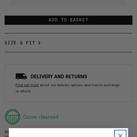
ADD TO BASKET
SIZE & FIT
DELIVERY AND RETURNS
Find out more
about our delivery options and how to exchange
or refund
Ozone cleansed
All items are cleaned using our Ozone sanitisation process to make them
smell as good as new.