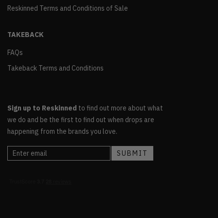
Reskinned Terms and Conditions of Sale
TAKEBACK
FAQs
Takeback Terms and Conditions
Sign up to Reskinned
to find out more about what
we do and be the first to find out when drops are
happening from the brands you love.