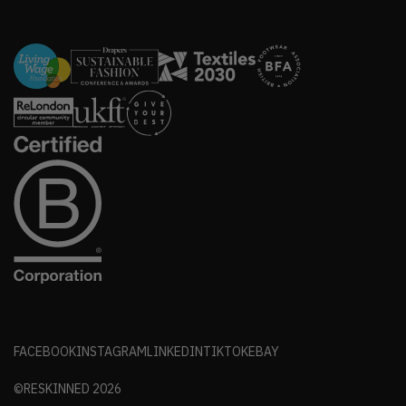
FACEBOOK
INSTAGRAM
LINKEDIN
TIKTOK
EBAY
©RESKINNED
2026