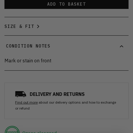
ADD TO BASKET
SIZE & FIT
CONDITION NOTES
Mark or stain on front
DELIVERY AND RETURNS
Find out more
about our delivery options and how to exchange
or refund