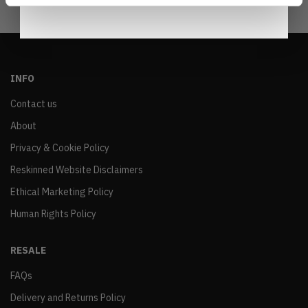
INFO
Contact us
About
Privacy & Cookie Policy
Reskinned Website Disclaimers
Ethical Marketing Policy
Human Rights Policy
RESALE
FAQs
Delivery and Returns Policy