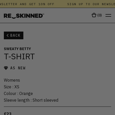
SLETTER AND GET 10% OFF
SIGN UP TO OUR NEWSLE
(
0
)
BACK
SWEATY BETTY
T-SHIRT
AS NEW
Womens
Size
:
XS
Colour
:
Orange
Sleeve length
:
Short sleeved
£23