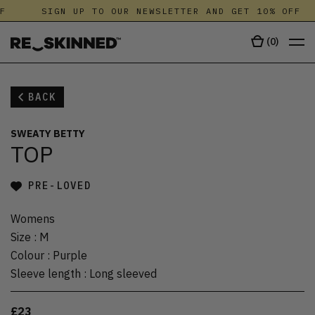
F
SIGN UP TO OUR NEWSLETTER AND GET 10% OFF
(
0
)
BACK
SWEATY BETTY
TOP
PRE-LOVED
Womens
Size
:
M
Colour
:
Purple
Sleeve length
:
Long sleeved
£23