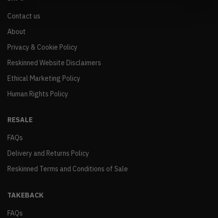
Contact us
About
Privacy & Cookie Policy
Reskinned Website Disclaimers
Ethical Marketing Policy
Human Rights Policy
RESALE
FAQs
Delivery and Returns Policy
Reskinned Terms and Conditions of Sale
TAKEBACK
FAQs