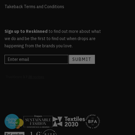
Takeback Terms and Conditions
Sign up to Reskinned
to find out more about what
we do and be the first to find out when drops are
happening from the brands you love.