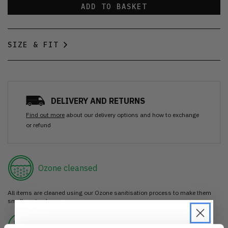
ADD TO BASKET
SIZE & FIT
DELIVERY AND RETURNS
Find out more
about our delivery options and how to exchange
or refund
Ozone cleansed
All items are cleaned using our Ozone sanitisation process to make them
smell as good as new.
30 day return