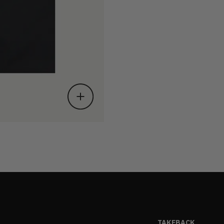
TAKEBACK