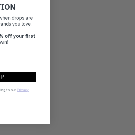
TION
t when drops are
ands you love.
% off your first
win!
UP
eing to our
Privacy