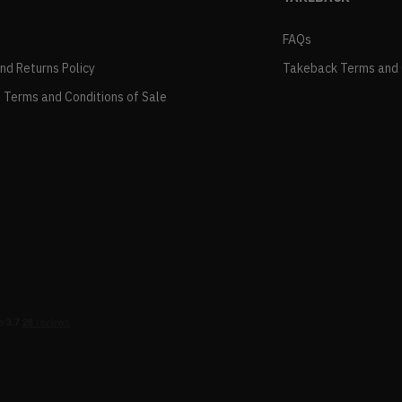
FAQs
and Returns Policy
Takeback Terms and 
 Terms and Conditions of Sale