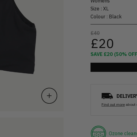
Womens
Size
:
XL
Colour
:
Black
£40
£20
SAVE
£20
(
50
% OFF
DELIVER
Find out more
about 
Ozone clean