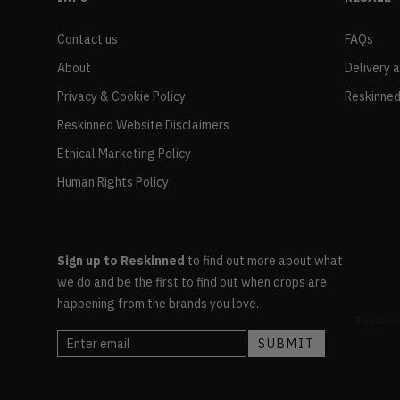
Contact us
FAQs
About
Delivery 
Privacy & Cookie Policy
Reskinned
Reskinned Website Disclaimers
Ethical Marketing Policy
Human Rights Policy
Sign up to Reskinned
to find out more about what
we do and be the first to find out when drops are
happening from the brands you love.