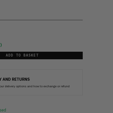
)
ADD TO BASKET
Y AND RETURNS
our delivery options and how to exchange or refund
sed