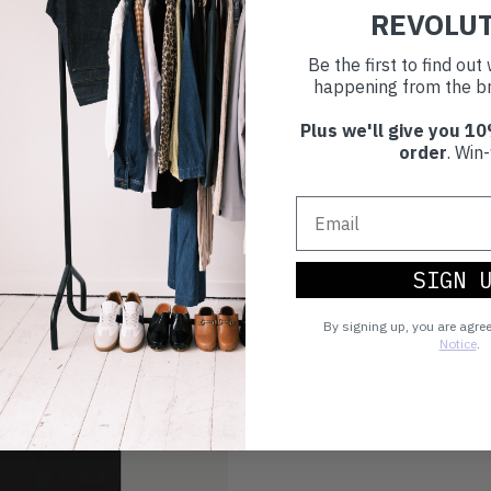
REVOLU
Be the first to find ou
happening from the br
Plus we'll give you 10
order
. Win-
SIGN 
By signing up, you are agre
Notice
.