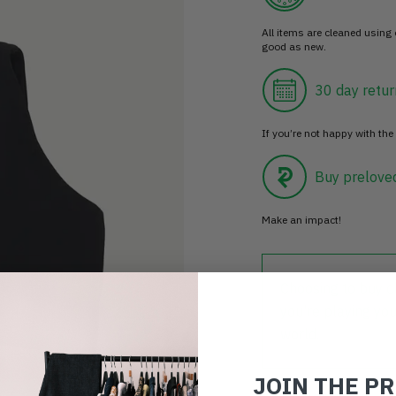
All items are cleaned using
good as new.
30 day retur
If you’re not happy with the 
Buy prelove
Make an impact!
Choosing to buy c
you're playing you
world.
JOIN THE P