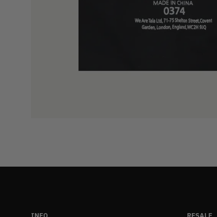
INFO
RESALE