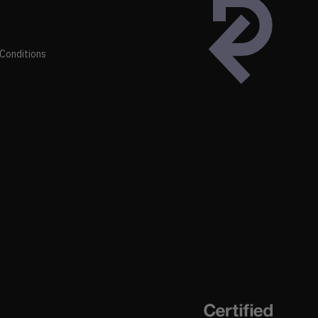
Conditions