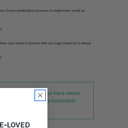
 our Ozone sanitisation process to make them smell as
n
item, just return it unworn with any tags intact for a refund.
d
lothing that is already out there means
r part in creating a more sustainable
RE-LOVED