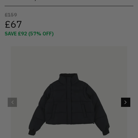
£159
£67
SAVE
£92
(
57
% OFF)