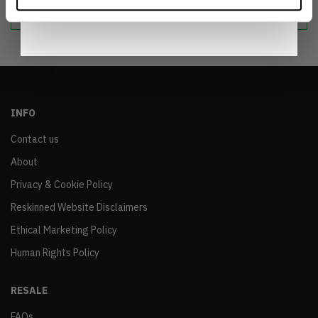
sustainable world.
Notice
.
INFO
Contact us
About
Privacy & Cookie Policy
Reskinned Website Disclaimers
Ethical Marketing Policy
Human Rights Policy
RESALE
FAQs