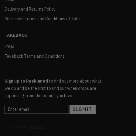
Delivery and Returns Policy
Reskinned Terms and Conditions of Sale
TAKEBACK
FAQs
Takeback Terms and Conditions
Sign up to Reskinned
to find out more about what
we do and be the first to find out when drops are
happening from the brands you love.