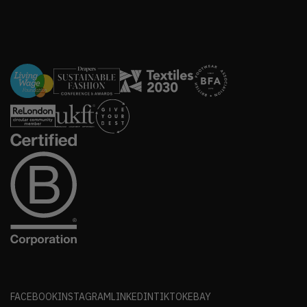
FACEBOOK
INSTAGRAM
LINKEDIN
TIKTOK
EBAY