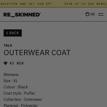
WSLETTER AND GET 10% OFF
SIGN UP TO OUR NEWSL
(
0
)
BACK
TALA
OUTERWEAR COAT
AS NEW
Womens
Size
:
XL
Colour
:
Black
Coat style
:
Puffer
Collection
:
Outerwear
Material
:
Polyester