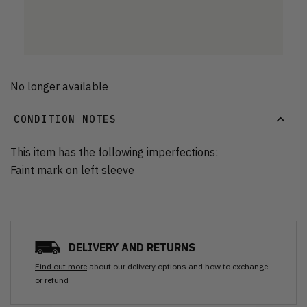
No longer available
CONDITION NOTES
This item has the following imperfections:
Faint mark on left sleeve
DELIVERY AND RETURNS
Find out more
about our delivery options and how to exchange
or refund