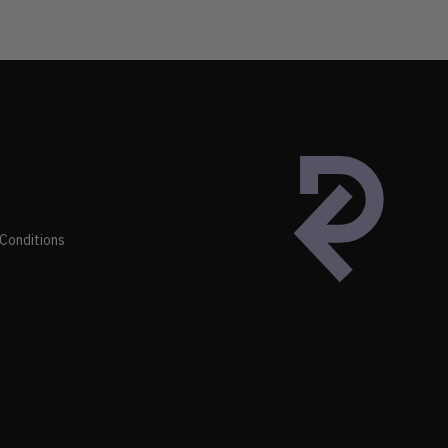
Conditions