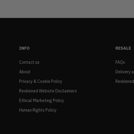
INFO
RESALE
Contact us
FAQs
About
Delivery 
Privacy & Cookie Policy
Reskinned
Reskinned Website Disclaimers
Ethical Marketing Policy
Human Rights Policy