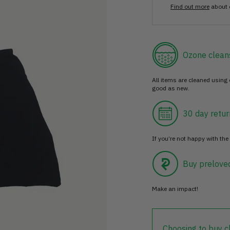
Find out more
about 
Ozone clean
All items are cleaned using
good as new.
30 day retur
If you’re not happy with the 
Buy prelove
Make an impact!
Choosing to buy c