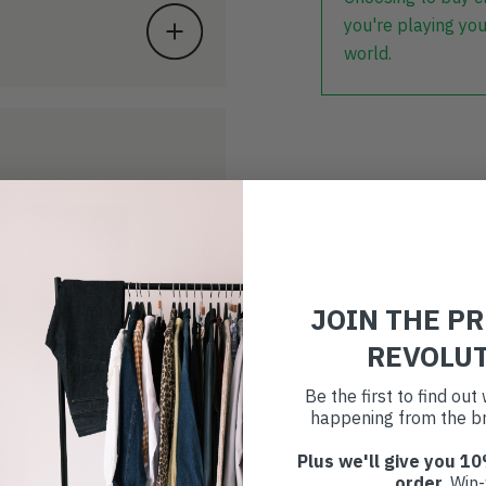
you're playing you
world.
JOIN THE P
REVOLU
Be the first to find ou
happening from the br
Plus we'll give you 10
order
. Win-