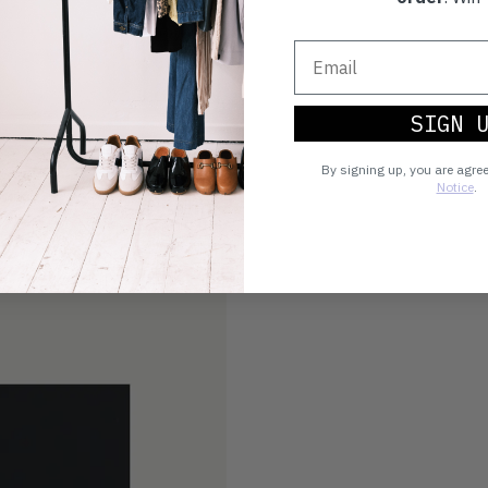
SIGN 
By signing up, you are agre
Notice
.