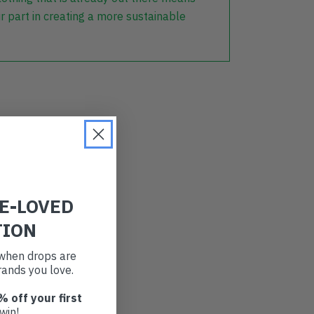
r part in creating a more sustainable
RE-LOVED
TION
t when drops are
ands you love.
% off your first
win!