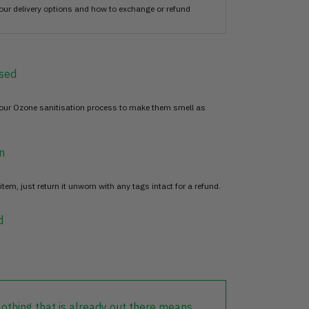
our delivery options and how to exchange or refund
sed
 our Ozone sanitisation process to make them smell as
n
item, just return it unworn with any tags intact for a refund.
d
lothing that is already out there means