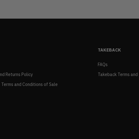
TAKEBACK
FAQs
and Returns Policy
Takeback Terms and 
 Terms and Conditions of Sale