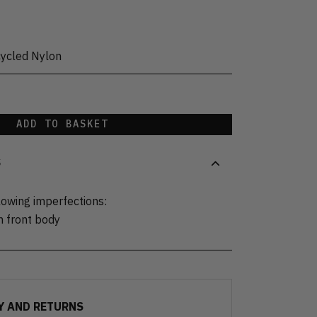
cycled Nylon
ADD TO BASKET
S
lowing imperfections:
n front body
Y AND RETURNS