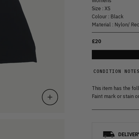
Womens
Size
:
XS
Colour
:
Black
Material
:
Nylon/ Re
£20
CONDITION NOTE
This item has the fol
Faint mark or stain o
DELIVER