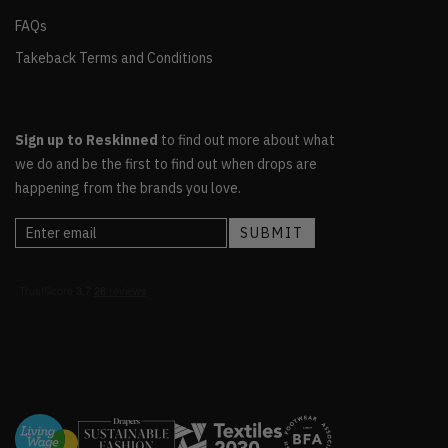
FAQs
Takeback Terms and Conditions
Sign up to Reskinned
to find out more about what
we do and be the first to find out when drops are
happening from the brands you love.