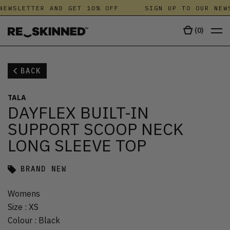
NEWSLETTER AND GET 10% OFF
SIGN UP TO OUR NEWS
(
0
)
BACK
TALA
DAYFLEX BUILT-IN
SUPPORT SCOOP NECK
LONG SLEEVE TOP
BRAND NEW
Womens
Size
:
XS
Colour
:
Black