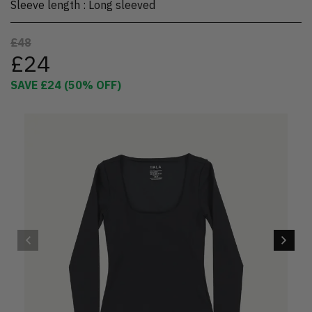
Sleeve length
:
Long sleeved
£48
£24
SAVE
£24
(
50
% OFF)