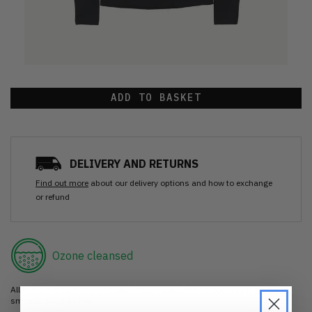
ADD TO BASKET
DELIVERY AND RETURNS
Find out more
about our delivery options and how to exchange
or refund
Ozone cleansed
All items are cleaned using our Ozone sanitisation process to make them
smell as good as new.