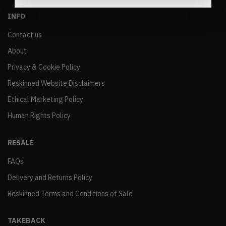
INFO
Contact us
About
Privacy & Cookie Policy
Reskinned Website Disclaimers
Ethical Marketing Policy
Human Rights Policy
RESALE
FAQs
Delivery and Returns Policy
Reskinned Terms and Conditions of Sale
TAKEBACK