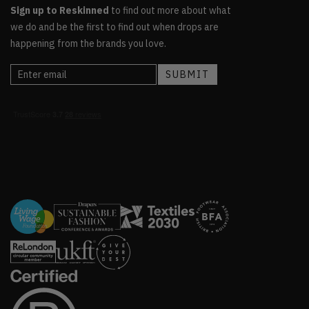
Sign up to Reskinned
to find out more about what
we do and be the first to find out when drops are
happening from the brands you love.