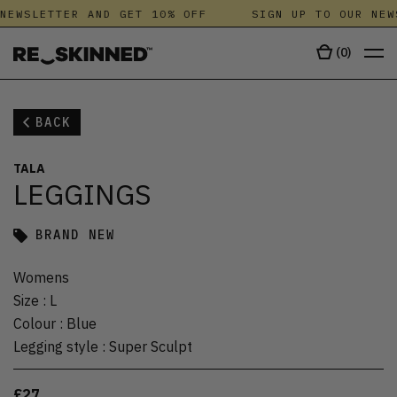
NEWSLETTER AND GET 10% OFF
SIGN UP TO OUR NEW
(
0
)
BACK
TALA
LEGGINGS
BRAND NEW
Womens
Size
:
L
Colour
:
Blue
Legging style
:
Super Sculpt
£27