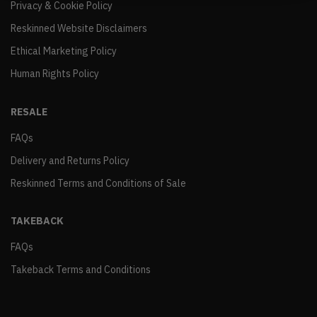
Privacy & Cookie Policy
Reskinned Website Disclaimers
Ethical Marketing Policy
Human Rights Policy
RESALE
FAQs
Delivery and Returns Policy
Reskinned Terms and Conditions of Sale
TAKEBACK
FAQs
Takeback Terms and Conditions