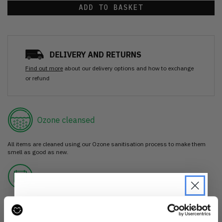
ADD TO BASKET
DELIVERY AND RETURNS
Find out more
about our delivery options and how to exchange
or refund
Ozone cleansed
All items are cleaned using our Ozone sanitisation process to make them
smell as good as new.
30 day return
If you’re not happy with the item, just return it unworn with any tags intact
for a refund.