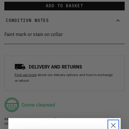
ADD TO BASKET
CONDITION NOTES
Faint mark or stain on collar
DELIVERY AND RETURNS
Find out more
about our delivery options and how to exchange
or refund
Ozone cleansed
All items are cleaned using our Ozone sanitisation process to make them
smell as good as new.