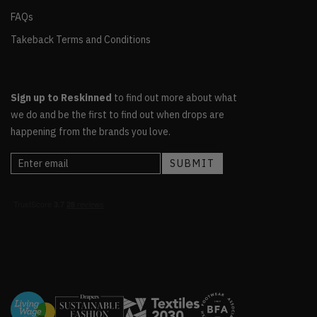
FAQs
Takeback Terms and Conditions
Sign up to Reskinned
to find out more about what
we do and be the first to find out when drops are
happening from the brands you love.