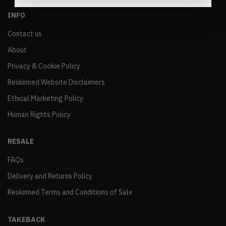
INFO
Contact us
About
Privacy & Cookie Policy
Reskinned Website Disclaimers
Ethical Marketing Policy
Human Rights Policy
RESALE
FAQs
Delivery and Returns Policy
Reskinned Terms and Conditions of Sale
TAKEBACK