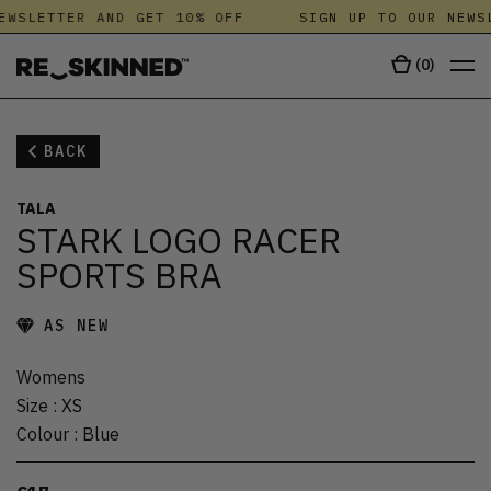
EWSLETTER AND GET 10% OFF
SIGN UP TO OUR NEWSL
(
0
)
BACK
TALA
STARK LOGO RACER
SPORTS BRA
AS NEW
Womens
Size
:
XS
Colour
:
Blue