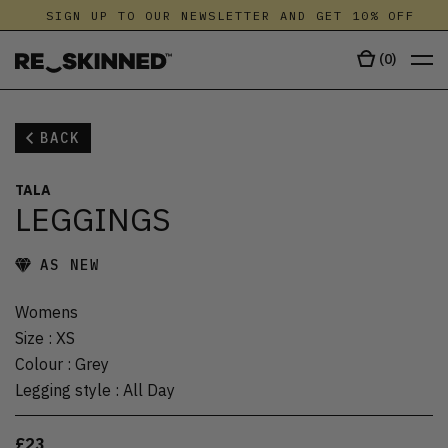
SIGN UP TO OUR NEWSLETTER AND GET 10% OFF
(
0
)
BACK
TALA
LEGGINGS
AS NEW
Womens
Size
:
XS
Colour
:
Grey
Legging style
:
All Day
£23