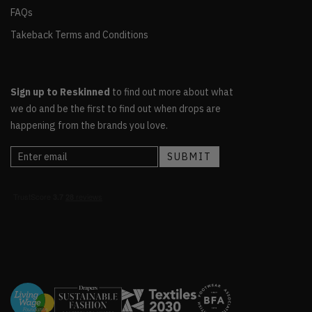
FAQs
Takeback Terms and Conditions
Sign up to Reskinned
to find out more about what
we do and be the first to find out when drops are
happening from the brands you love.