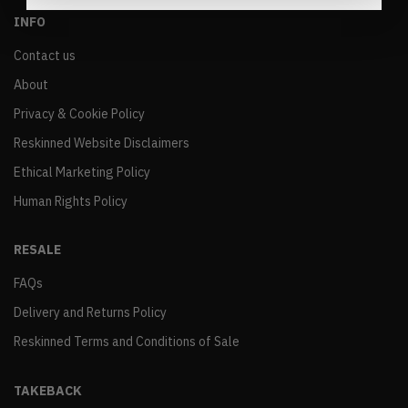
INFO
Contact us
About
Privacy & Cookie Policy
Reskinned Website Disclaimers
Ethical Marketing Policy
Human Rights Policy
RESALE
FAQs
Delivery and Returns Policy
Reskinned Terms and Conditions of Sale
TAKEBACK