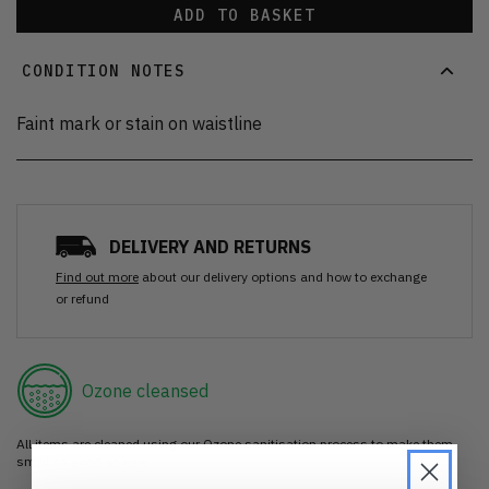
ADD TO BASKET
CONDITION NOTES
Faint mark or stain on waistline
DELIVERY AND RETURNS
Find out more
about our delivery options and how to exchange
or refund
Ozone cleansed
All items are cleaned using our Ozone sanitisation process to make them
smell as good as new.