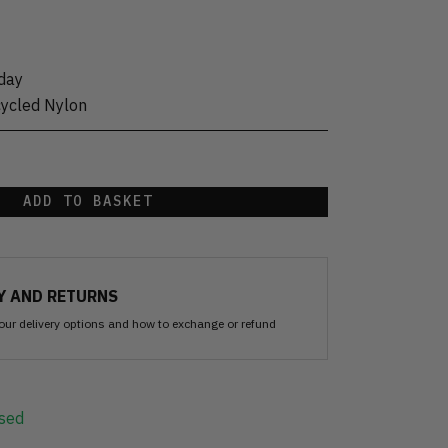
day
cycled Nylon
ADD TO BASKET
Y AND RETURNS
our delivery options and how to exchange or refund
sed