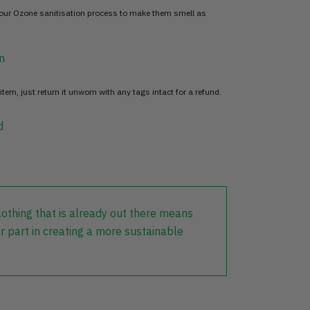
 our Ozone sanitisation process to make them smell as
n
item, just return it unworn with any tags intact for a refund.
d
lothing that is already out there means
r part in creating a more sustainable