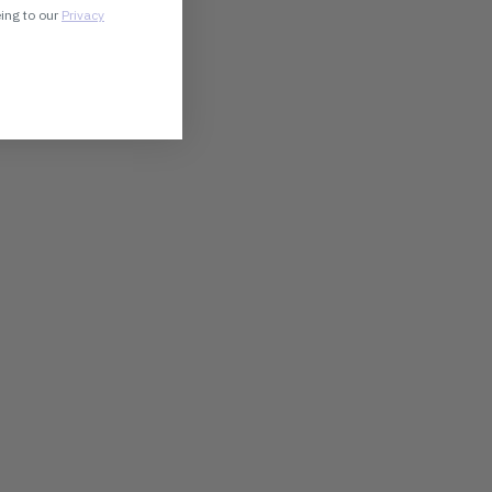
eing to our
Privacy