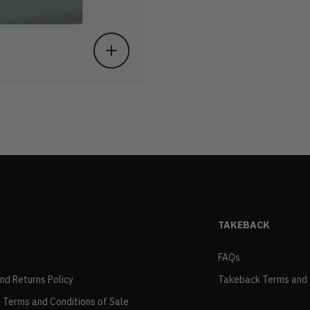
TAKEBACK
FAQs
and Returns Policy
Takeback Terms and 
 Terms and Conditions of Sale