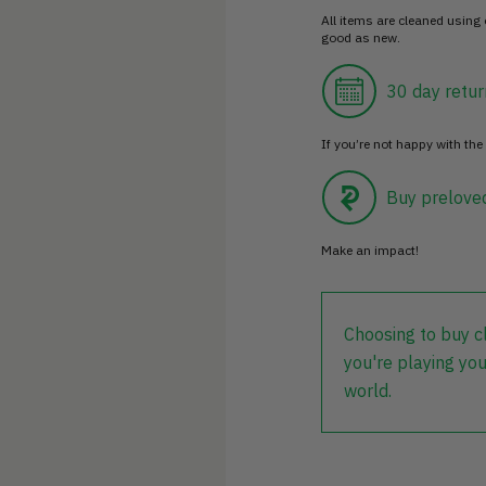
All items are cleaned using
good as new.
30 day retur
If you’re not happy with the 
Buy prelove
Make an impact!
Choosing to buy c
you're playing you
world.