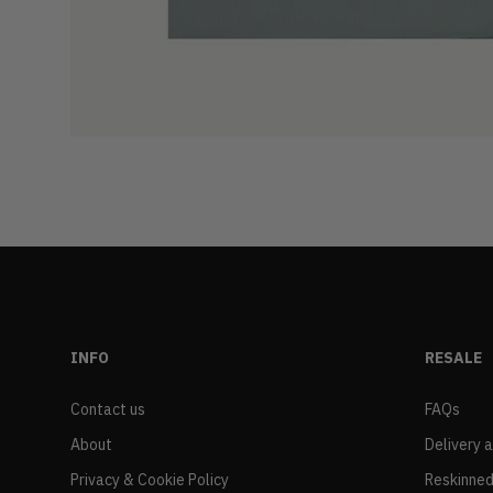
INFO
RESALE
Contact us
FAQs
About
Delivery 
Privacy & Cookie Policy
Reskinned