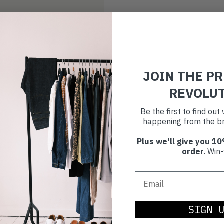
JOIN THE P
REVOLU
Be the first to find ou
happening from the br
Plus we'll give you 10
order
. Win-
SIGN 