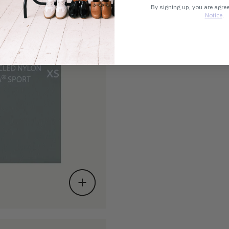
By signing up, you are agre
Notice
.