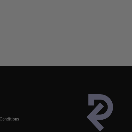
Conditions