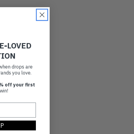
RE-LOVED
TION
t when drops are
ands you love.
% off your first
win!
UP