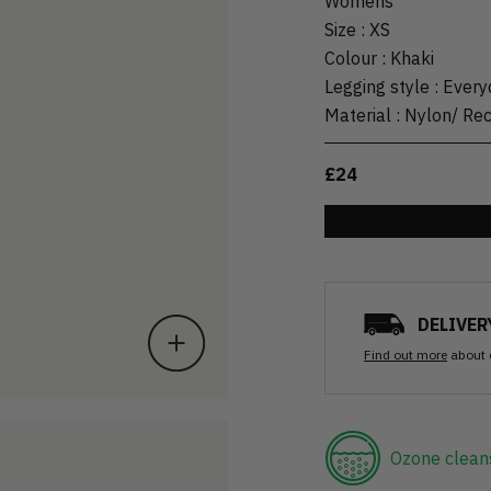
Womens
Size
:
XS
Colour
:
Khaki
Legging style
:
Every
Material
:
Nylon/ Re
£24
DELIVER
Find out more
about 
Ozone clean