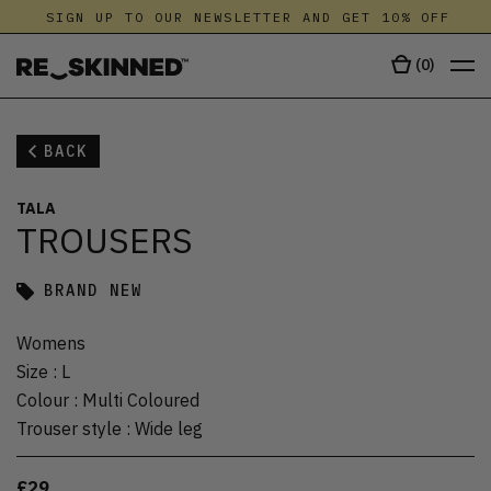
SIGN UP TO OUR NEWSLETTER AND GET 10% OFF
(
0
)
BACK
TALA
TROUSERS
BRAND NEW
Womens
Size
:
L
Colour
:
Multi Coloured
Trouser style
:
Wide leg
£29