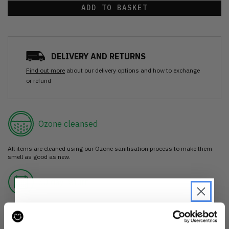
ADD TO BASKET
DELIVERY AND RETURNS
Find out more
about our delivery options and how to exchange
or refund
Ozone cleansed
All items are cleaned using our Ozone sanitisation process to make them
smell as good as new.
30 day return
If you’re not happy with the item, just return it unworn with any tags intact
for a refund.