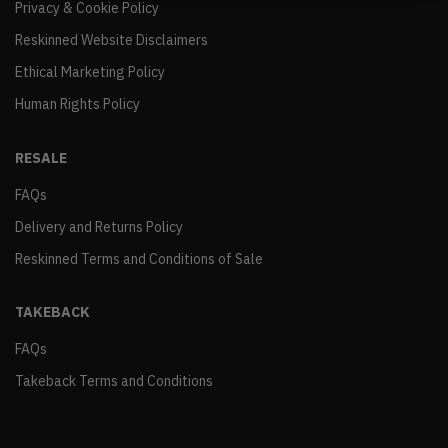
Privacy & Cookie Policy
Reskinned Website Disclaimers
Ethical Marketing Policy
Human Rights Policy
RESALE
FAQs
Delivery and Returns Policy
Reskinned Terms and Conditions of Sale
TAKEBACK
FAQs
Takeback Terms and Conditions