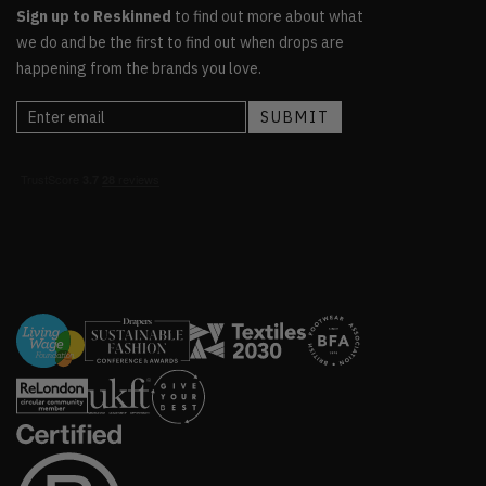
Sign up to Reskinned
to find out more about what
we do and be the first to find out when drops are
happening from the brands you love.