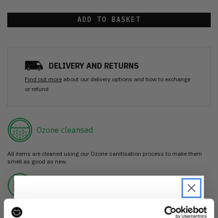
ADD TO BASKET
DELIVERY AND RETURNS
Find out more
about our delivery options and how to exchange
or refund
Ozone cleansed
All items are cleaned using our Ozone sanitisation process to make them
smell as good as new.
30 day return
If you’re not happy with the item, just return it unworn with any tags intact
for a refund.