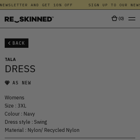
NEWSLETTER AND GET 10% OFF
SIGN UP TO OUR NEW
(
0
)
BACK
TALA
DRESS
AS NEW
Womens
Size
:
3XL
Colour
:
Navy
Dress style
:
Swing
Material
:
Nylon/ Recycled Nylon