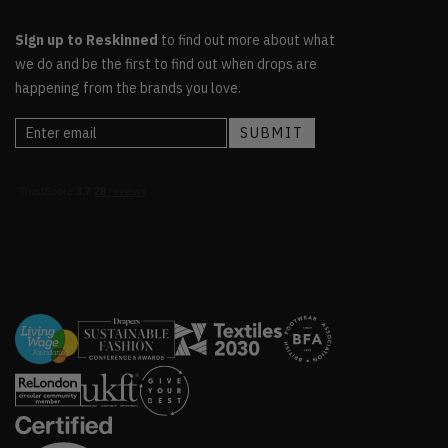
Sign up to Reskinned
to find out more about what
we do and be the first to find out when drops are
happening from the brands you love.