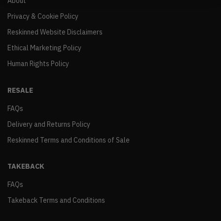
About
Privacy & Cookie Policy
Reskinned Website Disclaimers
Ethical Marketing Policy
Human Rights Policy
RESALE
FAQs
Delivery and Returns Policy
Reskinned Terms and Conditions of Sale
TAKEBACK
FAQs
Takeback Terms and Conditions