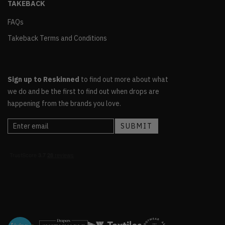
TAKEBACK
FAQs
Takeback Terms and Conditions
Sign up to Reskinned
to find out more about what
we do and be the first to find out when drops are
happening from the brands you love.