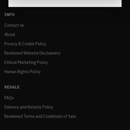
INFO
Contact us
About
Privacy & Cookie Policy
Reskinned Website Disclaimers
Ethical Marketing Policy
Human Rights Policy
RESALE
FAQs
Delivery and Returns Policy
Reskinned Terms and Conditions of Sale