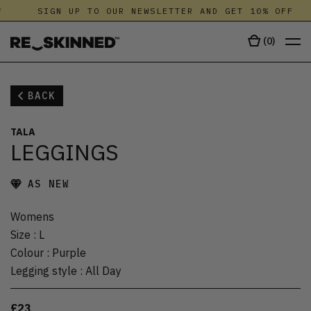
SIGN UP TO OUR NEWSLETTER AND GET 10% OFF
(
0
)
BACK
TALA
LEGGINGS
AS NEW
Womens
Size
:
L
Colour
:
Purple
Legging style
:
All Day
£23