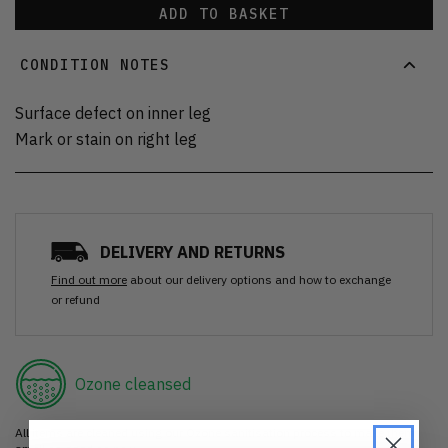
ADD TO BASKET
CONDITION NOTES
Surface defect on inner leg
Mark or stain on right leg
DELIVERY AND RETURNS
Find out more
about our delivery options and how to exchange
or refund
Ozone cleansed
All items are cleaned using our Ozone sanitisation process to make them