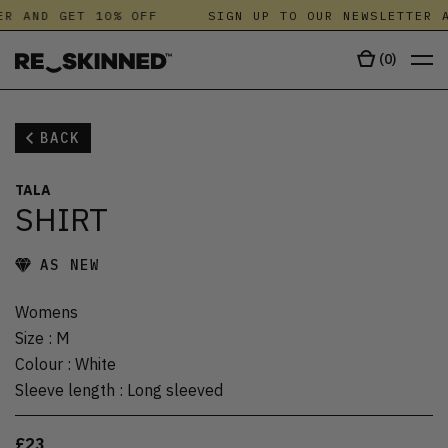
R AND GET 10% OFF
SIGN UP TO OUR NEWSLETTER A
(
0
)
BACK
TALA
SHIRT
AS NEW
Womens
Size
:
M
Colour
:
White
Sleeve length
:
Long sleeved
£23