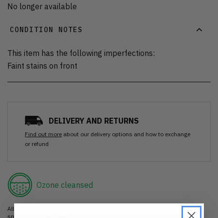
No longer available
CONDITION NOTES
This item has the following imperfections:
Faint stains on front
DELIVERY AND RETURNS
Find out more
about our delivery options and how to exchange
or refund
Ozone cleansed
All items are cleaned using our Ozone sanitisation process to make them
smell as good as new.