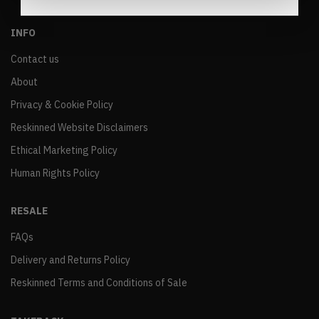
INFO
Contact us
About
Privacy & Cookie Policy
Reskinned Website Disclaimers
Ethical Marketing Policy
Human Rights Policy
RESALE
FAQs
Delivery and Returns Policy
Reskinned Terms and Conditions of Sale