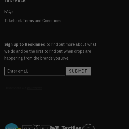
TAKEBACK
FAQs
Takeback Terms and Conditions
Sign up to Reskinned
to find out more about what
we do and be the first to find out when drops are
happening from the brands you love.