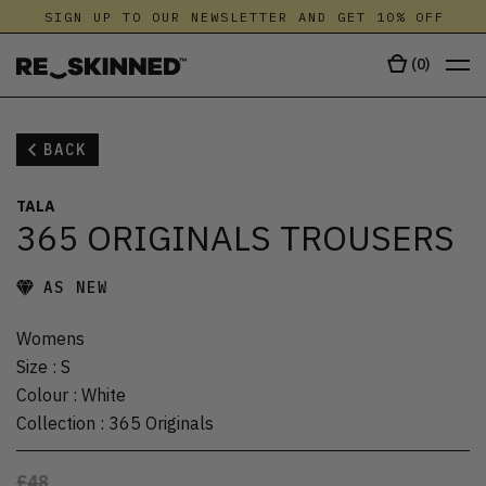
SIGN UP TO OUR NEWSLETTER AND GET 10% OFF
(
0
)
BACK
TALA
365 ORIGINALS TROUSERS
AS NEW
Womens
Size
:
S
Colour
:
White
Collection
:
365 Originals
£48