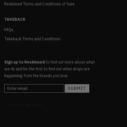
Reskinned Terms and Conditions of Sale
TAKEBACK
FAQs
Takeback Terms and Conditions
Sign up to Reskinned
to find out more about what
we do and be the first to find out when drops are
happening from the brands you love.