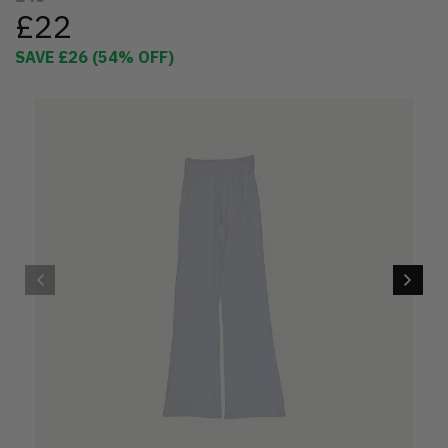
£22
SAVE
£26
(
54
% OFF)