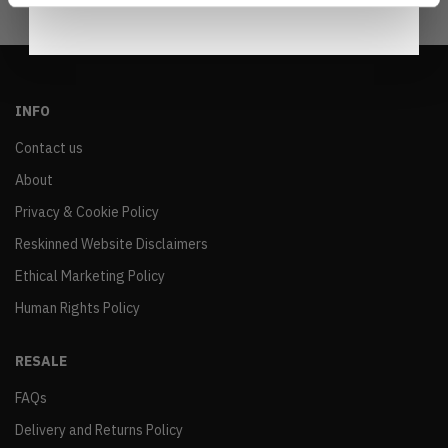
INFO
Contact us
About
Privacy & Cookie Policy
Reskinned Website Disclaimers
Ethical Marketing Policy
Human Rights Policy
RESALE
FAQs
Delivery and Returns Policy