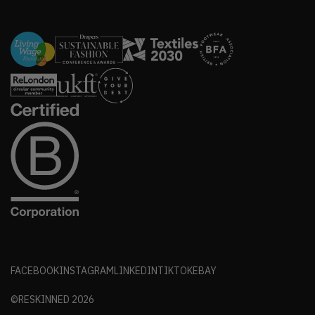
FACEBOOK
INSTAGRAM
LINKEDIN
TIKTOK
EBAY
©RESKINNED
2026