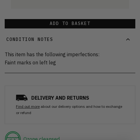
ADD TO BASKET
CONDITION NOTES
This item has the following imperfections:
Faint marks on left leg
DELIVERY AND RETURNS
Find out more
about our delivery options and how to exchange
or refund
Ozone cleansed