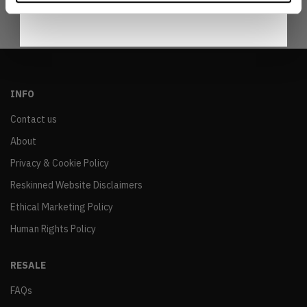
INFO
Contact us
About
Privacy & Cookie Policy
Reskinned Website Disclaimers
Ethical Marketing Policy
Human Rights Policy
RESALE
FAQs