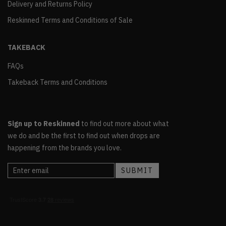
Delivery and Returns Policy
Reskinned Terms and Conditions of Sale
TAKEBACK
FAQs
Takeback Terms and Conditions
Sign up to Reskinned
to find out more about what
we do and be the first to find out when drops are
happening from the brands you love.