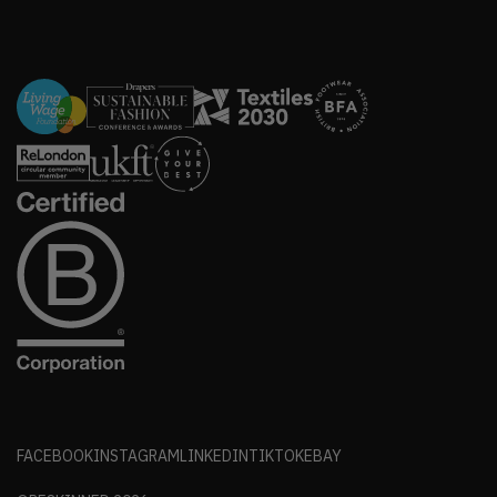
FACEBOOK
INSTAGRAM
LINKEDIN
TIKTOK
EBAY