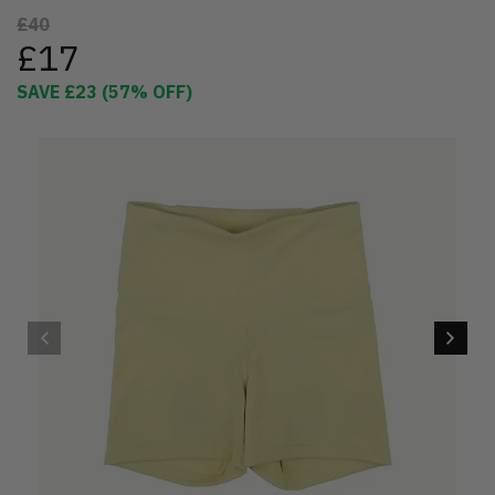
£40
£17
SAVE
£23
(
57
% OFF)