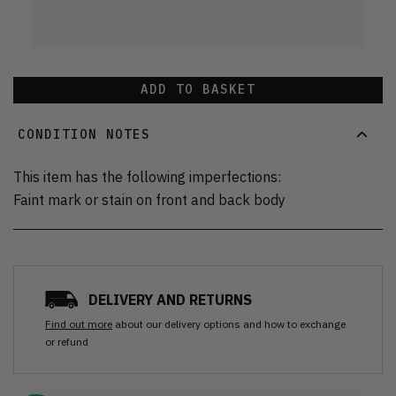
ADD TO BASKET
CONDITION NOTES
This item has the following imperfections:
Faint mark or stain on front and back body
DELIVERY AND RETURNS
Find out more
about our delivery options and how to exchange
or refund