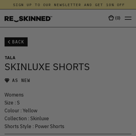
SIGN UP TO OUR NEWSLETTER AND GET 10% OFF
(
0
)
BACK
TALA
SKINLUXE SHORTS
AS NEW
Womens
Size
:
S
Colour
:
Yellow
Collection
:
Skinluxe
Shorts Style
:
Power Shorts