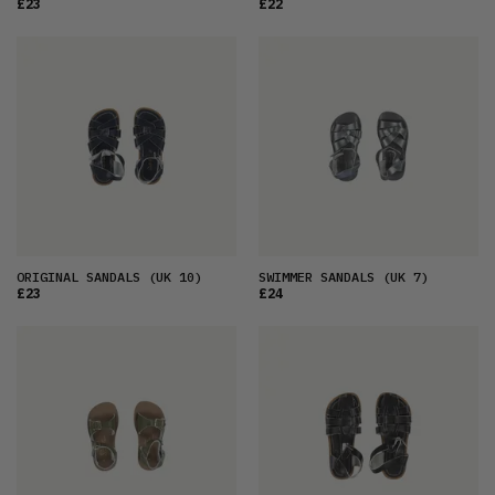
£23
£22
ORIGINAL SANDALS
(UK 10)
SWIMMER SANDALS
(UK 7)
£23
£24