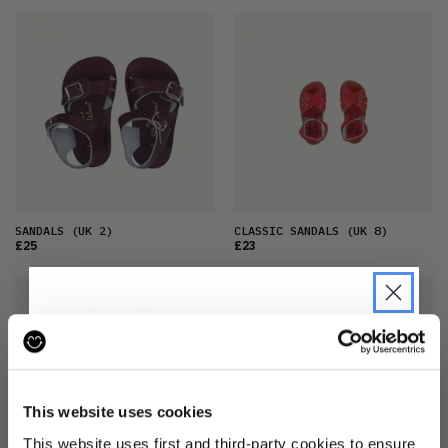
SANDALS
(UK 2)
CLASSIC SANDALS
(UK 8)
£25
£23
JOIN THE PRE-LOVED
REVOLUTION
This website uses cookies
Be the first to find out when drops are
This website uses first and third-party cookies to ensure