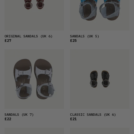
ORIGINAL SANDALS
(UK 6)
SANDALS
(UK 5)
£27
£25
SANDALS
(UK 7)
CLASSIC SANDALS
(UK 6)
£22
£21