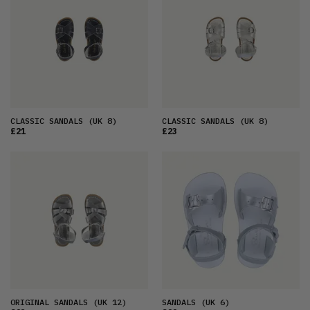
CLASSIC SANDALS
(UK 8)
CLASSIC SANDALS
(UK 8)
£21
£23
ORIGINAL SANDALS
(UK 12)
SANDALS
(UK 6)