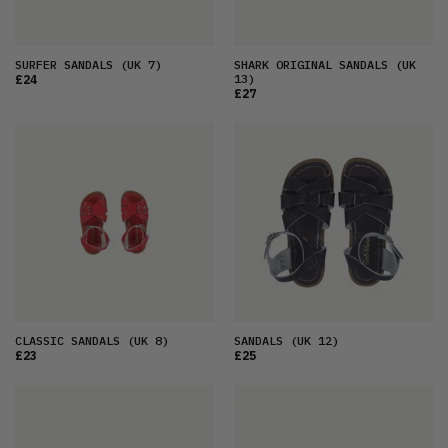
SURFER SANDALS
(UK 7)
SHARK ORIGINAL SANDALS
(UK
13)
£24
£27
CLASSIC SANDALS
(UK 8)
SANDALS
(UK 12)
£23
£25