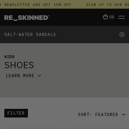
NEWSLETTER AND GET 10% OFF
SIGN UP TO OUR NEW
(
0
)
+
SALT-WATER SANDALS
KIDS
SHOES
LEARN MORE
FILTER
SORT:
FEATURED