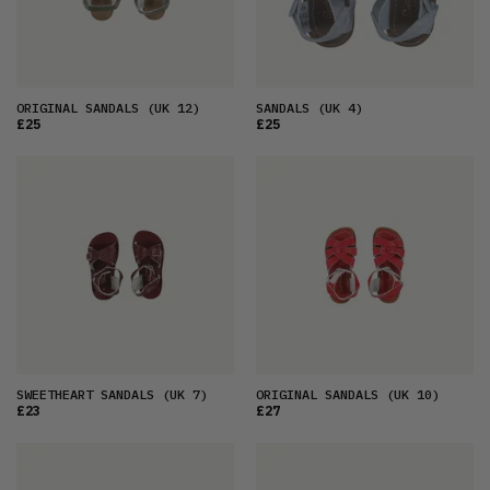
ORIGINAL SANDALS
(UK 12)
SANDALS
(UK 4)
£25
£25
SWEETHEART SANDALS
(UK 7)
ORIGINAL SANDALS
(UK 10)
£23
£27