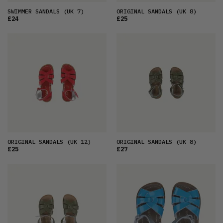
SWIMMER SANDALS
(UK 7)
ORIGINAL SANDALS
(UK 8)
£24
£25
ORIGINAL SANDALS
(UK 12)
ORIGINAL SANDALS
(UK 8)
£25
£27