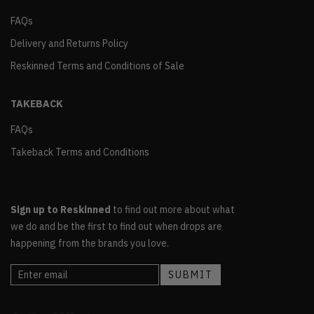
FAQs
Delivery and Returns Policy
Reskinned Terms and Conditions of Sale
TAKEBACK
FAQs
Takeback Terms and Conditions
Sign up to Reskinned
to find out more about what
we do and be the first to find out when drops are
happening from the brands you love.