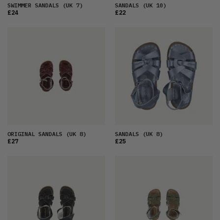
SWIMMER SANDALS
(UK 7)
SANDALS
(UK 10)
£24
£22
ORIGINAL SANDALS
(UK 8)
SANDALS
(UK 8)
£27
£25