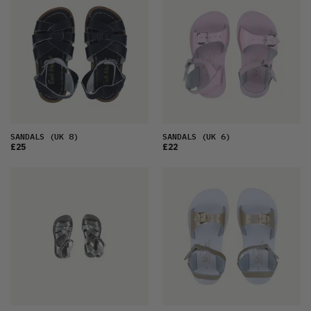
SANDALS
(UK 8)
SANDALS
(UK 6)
£25
£22