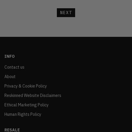
NEXT
INFO
Contact us
About
Privacy & Cookie Policy
Reskinned Website Disclaimers
Ethical Marketing Policy
Human Rights Policy
RESALE