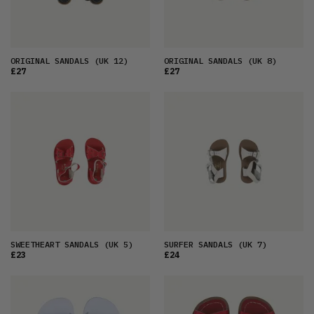
ORIGINAL SANDALS
(UK 12)
ORIGINAL SANDALS
(UK 8)
£27
£27
SWEETHEART SANDALS
(UK 5)
SURFER SANDALS
(UK 7)
£23
£24