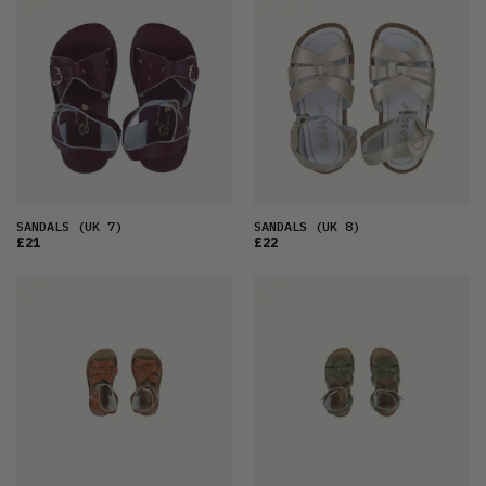
FEATURED
LATEST
OLDEST
PRICE (LOW)
PRICE (HIGH)
ALPHABETICAL
SANDALS
(UK 7)
SANDALS
(UK 8)
£21
£22