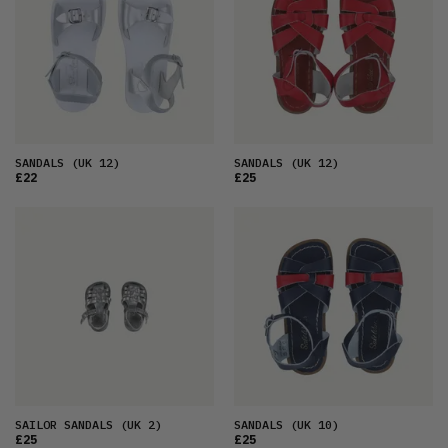
SANDALS
(UK 12)
SANDALS
(UK 12)
£22
£25
SAILOR SANDALS
(UK 2)
SANDALS
(UK 10)
£25
£25