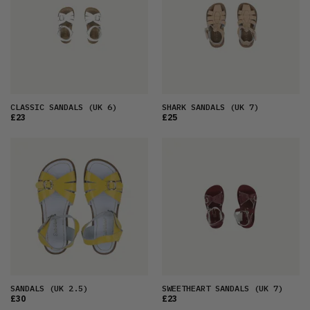
CLASSIC SANDALS
(UK 6)
SHARK SANDALS
(UK 7)
£23
£25
SANDALS
(UK 2.5)
SWEETHEART SANDALS
(UK 7)
£30
£23