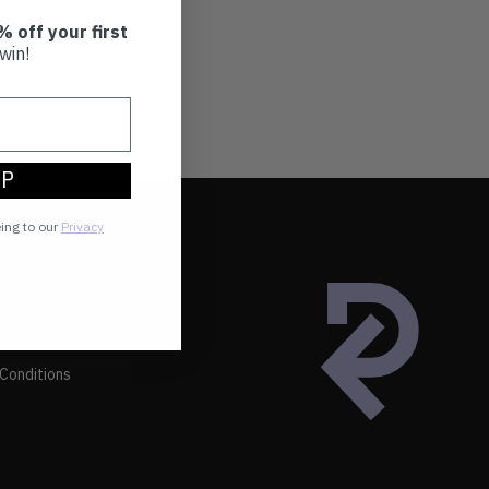
% off your first
win!
UP
eing to our
Privacy
Conditions