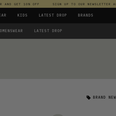
 AND GET 10% OFF
SIGN UP TO OUR NEWSLETTER AN
EAR
KIDS
LATEST DROP
BRANDS
OMENSWEAR
LATEST DROP
 FLEECES
TROUSERS
SKIRTS & DRESSES
OLIVER BONAS
T-SHIRTS & TOPS
SPORTSWEAR
PARLEZ
UNDERWEAR
SWEATSHIRTS & HOODIES
PASSENGER
TROUSERS
SALT-WATER SANDALS
T-SHIRTS & TOPS
SKINS COMPRESSION
S & HOODIES
HILD
SWEATY BETTY
BRAND NE