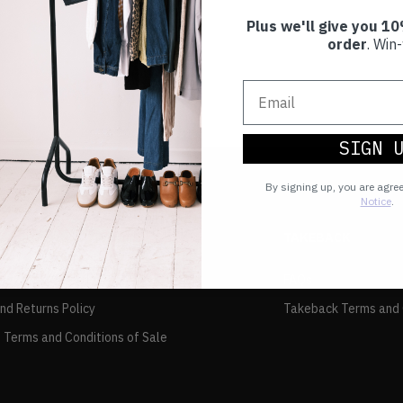
Plus we'll give you 10
order
. Win-
SIGN 
By signing up, you are agre
Notice
.
TAKEBACK
FAQs
and Returns Policy
Takeback Terms and 
 Terms and Conditions of Sale