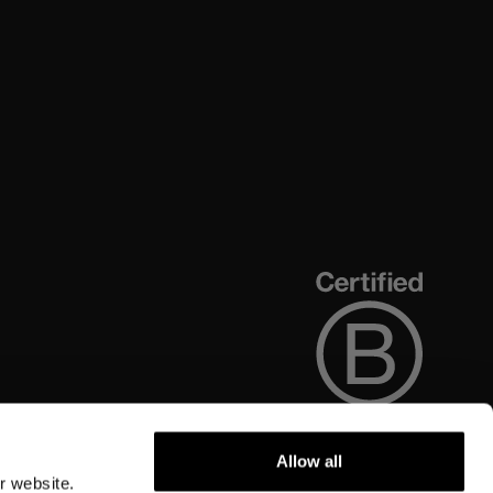
Allow all
r website.