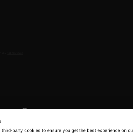
s
d third-party cookies to ensure you get the best experience on ou