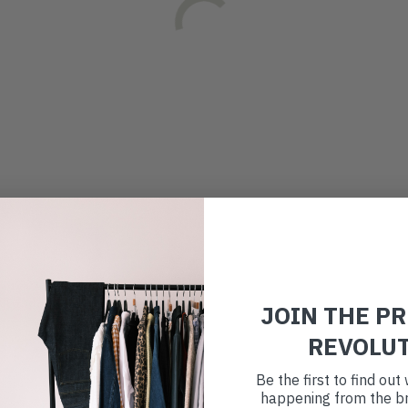
JOIN THE P
REVOLU
Be the first to find ou
happening from the br