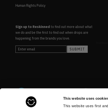
Human Rights Policy
Sign up to Reskinned
to find out more about what
we do and be the first to find out when drops are
happening from the brands you love.
This website uses cookie
This website uses first an