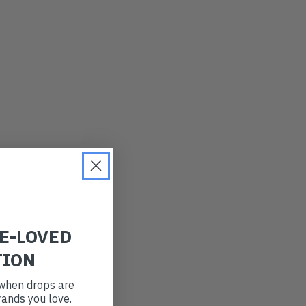
LATEST
OLDEST
PRICE (LOW)
PRICE (HIGH)
ALPHABETICAL
RE-LOVED
TION
t when drops are
ands you love.